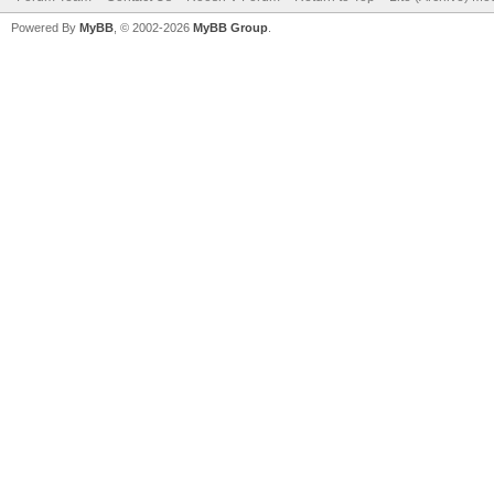
Powered By
MyBB
, © 2002-2026
MyBB Group
.