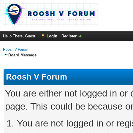
Hello There, Guest!
Login
Register
Roosh V Forum
Board Message
Roosh V Forum
You are either not logged in or
page. This could be because on
You are not logged in or regi