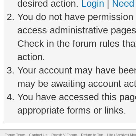
desired action.
Login
|
Need 
You do not have permission t
access administrative pages
Check in the forum rules tha
action.
Your account may have been 
may be awaiting account act
You have accessed this page 
appropriate forms or links.
Forum Team
Contact Us
Roosh V Forum
Return to Top
Lite (Archive) Mo