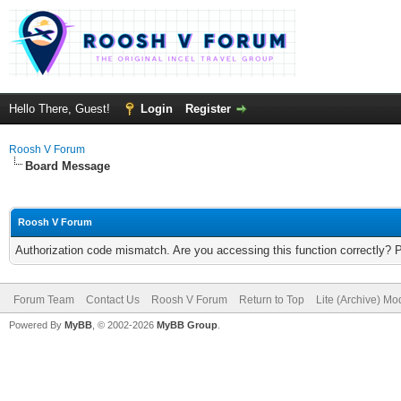
Hello There, Guest!
Login
Register
Roosh V Forum
Board Message
Roosh V Forum
Authorization code mismatch. Are you accessing this function correctly? 
Forum Team
Contact Us
Roosh V Forum
Return to Top
Lite (Archive) Mo
Powered By
MyBB
, © 2002-2026
MyBB Group
.