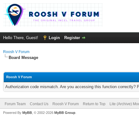
Hello There, Guest!
Login
Register
Roosh V Forum
Board Message
Roosh V Forum
Authorization code mismatch. Are you accessing this function correctly? 
Forum Team
Contact Us
Roosh V Forum
Return to Top
Lite (Archive) Mo
Powered By
MyBB
, © 2002-2026
MyBB Group
.