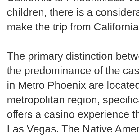
children, there is a conside
make the trip from California
The primary distinction bet
the predominance of the cas
in Metro Phoenix are located
metropolitan region, specific
offers a casino experience th
Las Vegas. The Native Americ