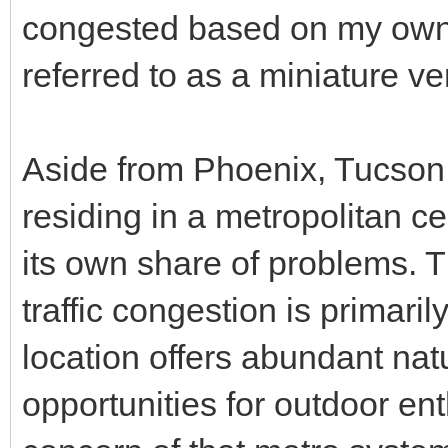
congested based on my own 
referred to as a miniature v
Aside from Phoenix, Tucson i
residing in a metropolitan cen
its own share of problems. Th
traffic congestion is primarily
location offers abundant nat
opportunities for outdoor ent