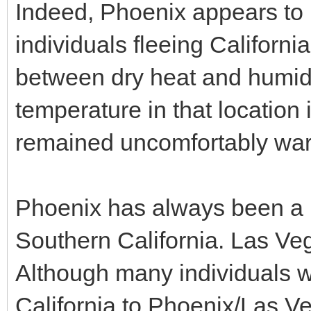
Indeed, Phoenix appears to b
individuals fleeing Californi
between dry heat and humidit
temperature in that location i
remained uncomfortably war
Phoenix has always been a p
Southern California. Las Veg
Although many individuals 
California to Phoenix/Las Ve