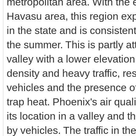
metropolitan area. With the
Havasu area, this region ex
in the state and is consisten
the summer. This is partly att
valley with a lower elevation
density and heavy traffic, r
vehicles and the presence of
trap heat. Phoenix's air qua
its location in a valley and 
by vehicles. The traffic in t