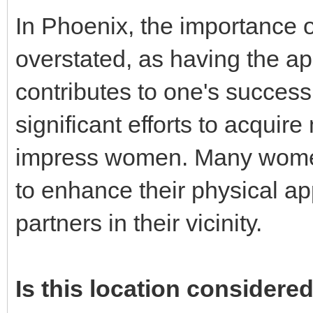
In Phoenix, the importance o
overstated, as having the ap
contributes to one's success
significant efforts to acquire
impress women. Many women 
to enhance their physical ap
partners in their vicinity.
Is this location considere