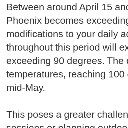
Between around April 15 and
Phoenix becomes exceedingl
modifications to your daily a
throughout this period will 
exceeding 90 degrees. The o
temperatures, reaching 100 
mid-May.
This poses a greater challe
sessions or planning outdoo