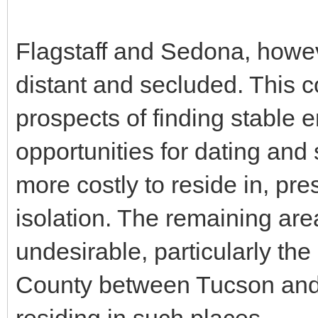
Flagstaff and Sedona, howev
distant and secluded. This c
prospects of finding stable 
opportunities for dating and 
more costly to reside in, pr
isolation. The remaining are
undesirable, particularly the
County between Tucson and Ph
residing in such places.