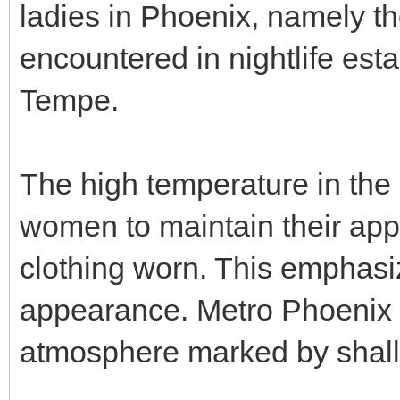
ladies in Phoenix, namely t
encountered in nightlife est
Tempe.
The high temperature in the 
women to maintain their app
clothing worn. This emphasiz
appearance. Metro Phoenix 
atmosphere marked by shall