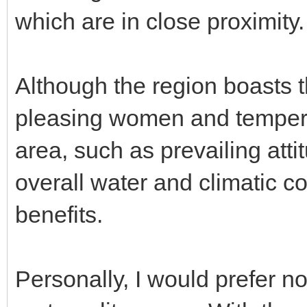
which are in close proximity.
Although the region boasts t
pleasing women and tempera
area, such as prevailing atti
overall water and climatic c
benefits.
Personally, I would prefer no