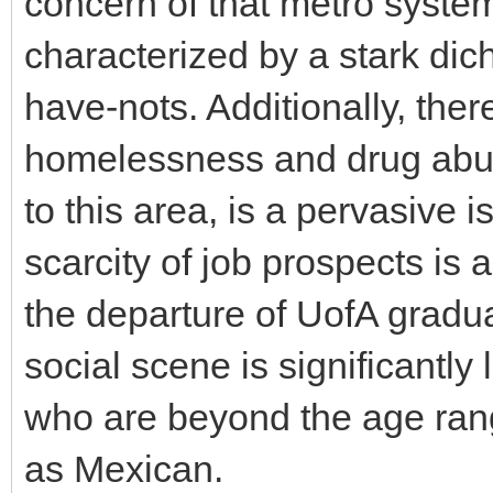
concern of that metro system
characterized by a stark di
have-nots. Additionally, ther
homelessness and drug abus
to this area, is a pervasive 
scarcity of job prospects is a
the departure of UofA gradua
social scene is significantly 
who are beyond the age range
as Mexican.