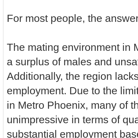
For most people, the answer t
The mating environment in M
a surplus of males and unsa
Additionally, the region lack
employment. Due to the limi
in Metro Phoenix, many of th
unimpressive in terms of qua
substantial employment base 