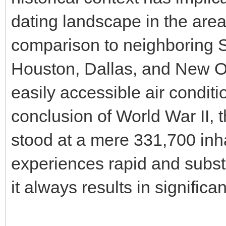
dating landscape in the are
comparison to neighboring S
Houston, Dallas, and New Or
easily accessible air conditio
conclusion of World War II, 
stood at a mere 331,700 inh
experiences rapid and subst
it always results in signific