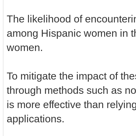
The likelihood of encounteri
among Hispanic women in t
women.
To mitigate the impact of t
through methods such as non
is more effective than relyi
applications.