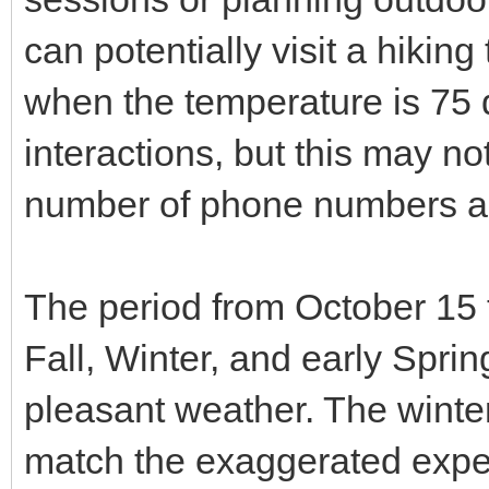
can potentially visit a hikin
when the temperature is 75 
interactions, but this may not
number of phone numbers a
The period from October 15 
Fall, Winter, and early Sprin
pleasant weather. The winte
match the exaggerated expec