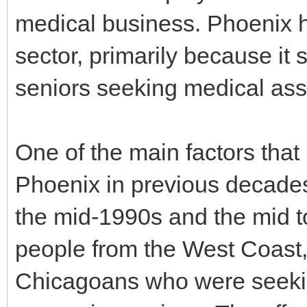
medical business. Phoenix h
sector, primarily because it 
seniors seeking medical ass
One of the main factors that
Phoenix in previous decades
the mid-1990s and the mid to
people from the West Coast,
Chicagoans who were seekin