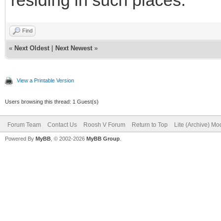
Find
«
Next Oldest
|
Next Newest
»
View a Printable Version
Users browsing this thread: 1 Guest(s)
Forum Team
Contact Us
Roosh V Forum
Return to Top
Lite (Archive) Mo
Powered By
MyBB
, © 2002-2026
MyBB Group
.