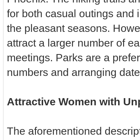
for both casual outings and 
the pleasant seasons. However,
attract a larger number of ea
meetings. Parks are a prefe
numbers and arranging dates
Attractive Women with Un
The aforementioned descript