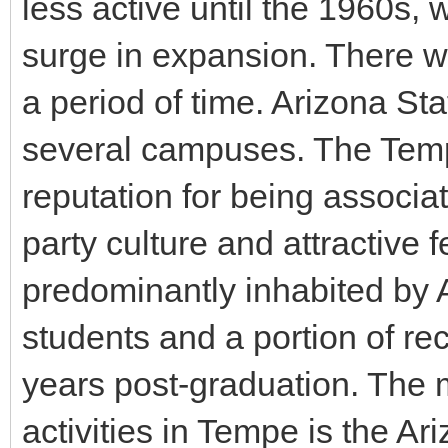
less active until the 1960s, 
surge in expansion. There wa
a period of time. Arizona Sta
several campuses. The Tem
reputation for being associa
party culture and attractive
predominantly inhabited by 
students and a portion of rec
years post-graduation. The 
activities in Tempe is the Ar