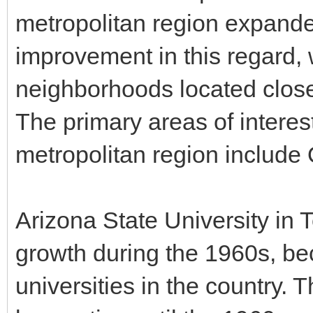
metropolitan region expande
improvement in this regard, 
neighborhoods located closer
The primary areas of interest
metropolitan region include
Arizona State University in
growth during the 1960s, be
universities in the country. 