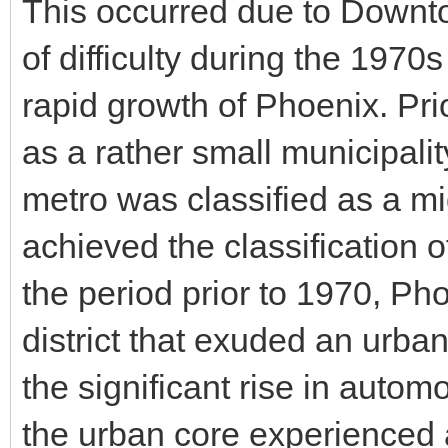
This occurred due to Downt
of difficulty during the 1970
rapid growth of Phoenix. Pr
as a rather small municipali
metro was classified as a mi
achieved the classification o
the period prior to 1970, Ph
district that exuded an urb
the significant rise in auto
the urban core experienced a