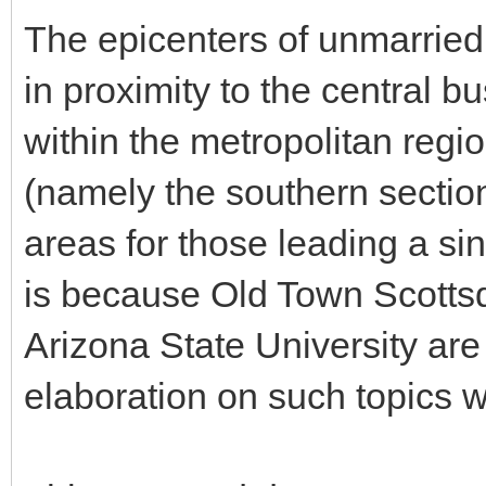
The epicenters of unmarried 
in proximity to the central bu
within the metropolitan regi
(namely the southern sectio
areas for those leading a sin
is because Old Town Scotts
Arizona State University are
elaboration on such topics wi