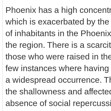
Phoenix has a high concentra
which is exacerbated by the
of inhabitants in the Phoeni
the region. There is a scarc
those who were raised in the 
few instances where having a 
a widespread occurrence. Th
the shallowness and affected
absence of social repercussi