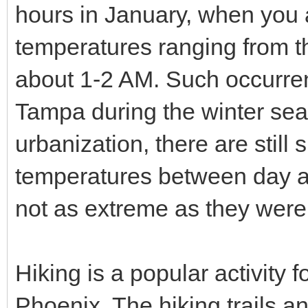
hours in January, when you a
temperatures ranging from t
about 1-2 AM. Such occurre
Tampa during the winter sea
urbanization, there are still s
temperatures between day and
not as extreme as they were
Hiking is a popular activity 
Phoenix. The hiking trails a