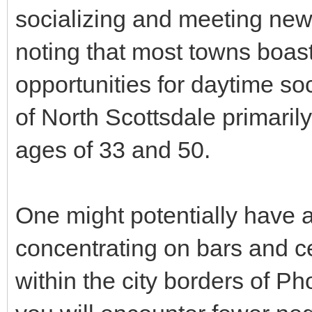
socializing and meeting new 
noting that most towns boast 
opportunities for daytime so
of North Scottsdale primari
ages of 33 and 50.
One might potentially have a 
concentrating on bars and c
within the city borders of Ph