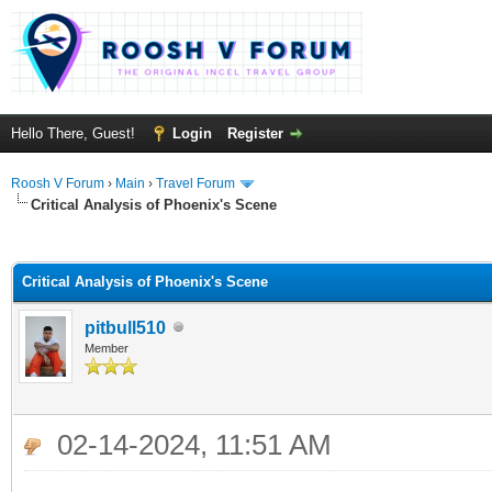
Hello There, Guest!
Login
Register
Roosh V Forum
›
Main
›
Travel Forum
Critical Analysis of Phoenix's Scene
ge
Critical Analysis of Phoenix's Scene
pitbull510
Member
02-14-2024, 11:51 AM