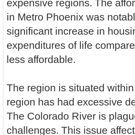
expensive regions. The affor
in Metro Phoenix was notab
significant increase in hou
expenditures of life compare
less affordable.
The region is situated withi
region has had excessive de
The Colorado River is plagu
challenges. This issue affe