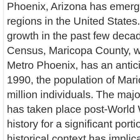
Phoenix, Arizona has emerge
regions in the United States.
growth in the past few deca
Census, Maricopa County, w
Metro Phoenix, has an antici
1990, the population of Mar
million individuals. The maj
has taken place post-World Wa
history for a significant port
historical context has implica