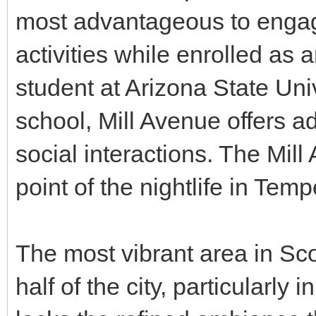
most advantageous to engag
activities while enrolled as
student at Arizona State Univ
school, Mill Avenue offers ad
social interactions. The Mill
point of the nightlife in Temp
The most vibrant area in Sco
half of the city, particularl