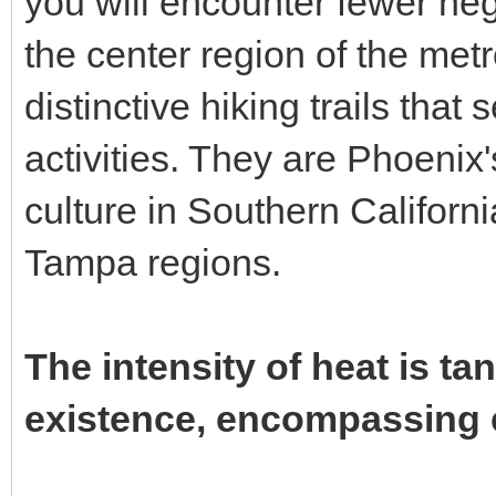
you will encounter fewer neg
the center region of the metr
distinctive hiking trails that
activities. They are Phoenix
culture in Southern Californ
Tampa regions.
The intensity of heat is ta
existence, encompassing e