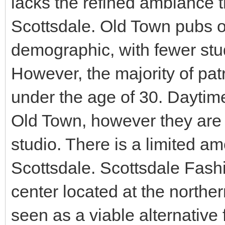
lacks the refined ambiance t
Scottsdale. Old Town pubs o
demographic, with fewer st
However, the majority of patr
under the age of 30. Daytime
Old Town, however they are 
studio. There is a limited am
Scottsdale. Scottsdale Fash
center located at the northe
seen as a viable alternative 