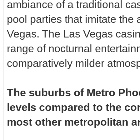
ambiance of a traditional ca
pool parties that imitate the
Vegas. The Las Vegas casino
range of nocturnal entertai
comparatively milder atmos
The suburbs of Metro Phoen
levels compared to the core
most other metropolitan ar