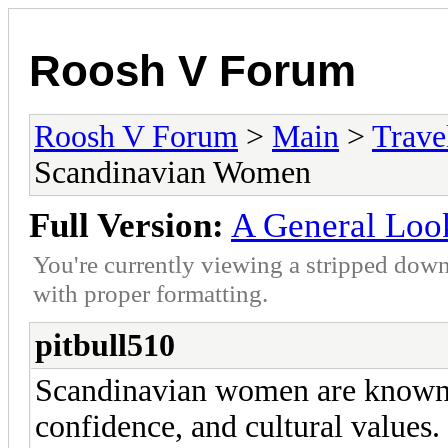
Roosh V Forum
Roosh V Forum
>
Main
>
Trave
Scandinavian Women
Full Version:
A General Loo
You're currently viewing a stripped down
with proper formatting.
pitbull510
Scandinavian women are known f
confidence, and cultural values