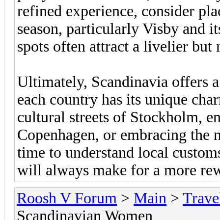
refined experience, consider pl
season, particularly Visby and i
spots often attract a livelier bu
Ultimately, Scandinavia offers a
each country has its unique cha
cultural streets of Stockholm, en
Copenhagen, or embracing the n
time to understand local custom
will always make for a more re
Roosh V Forum
>
Main
>
Trave
Scandinavian Women