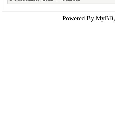
Powered By
MyBB