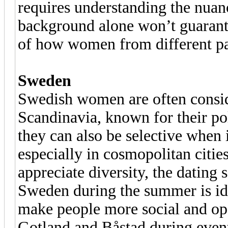
requires understanding the nuanc
background alone won’t guarant
of how women from different par
Sweden
Swedish women are often consid
Scandinavia, known for their po
they can also be selective when
especially in cosmopolitan citi
appreciate diversity, the dating 
Sweden during the summer is ide
make people more social and op
Gotland and Båstad during events