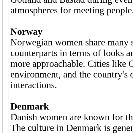
atmospheres for meeting people
Norway
Norwegian women share many sim
counterparts in terms of looks a
more approachable. Cities like O
environment, and the country's 
interactions.
Denmark
Danish women are known for the
The culture in Denmark is gener