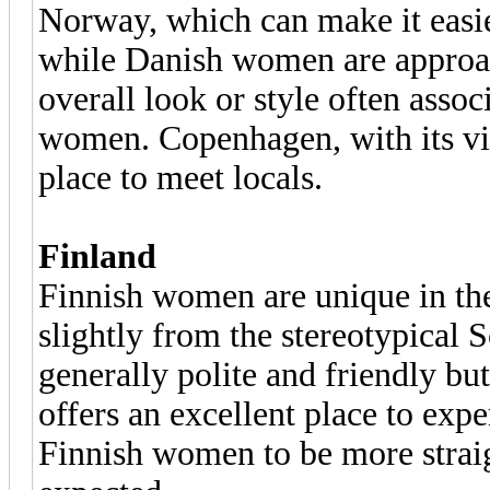
Norway, which can make it easie
while Danish women are approac
overall look or style often ass
women. Copenhagen, with its vibr
place to meet locals.
Finland
Finnish women are unique in the
slightly from the stereotypical 
generally polite and friendly but
offers an excellent place to exp
Finnish women to be more strai