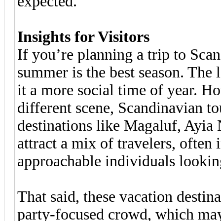
expected.
Insights for Visitors
If you’re planning a trip to Sc
summer is the best season. The 
it a more social time of year. Ho
different scene, Scandinavian to
destinations like Magaluf, Ayia
attract a mix of travelers, ofte
approachable individuals looking
That said, these vacation destina
party-focused crowd, which may