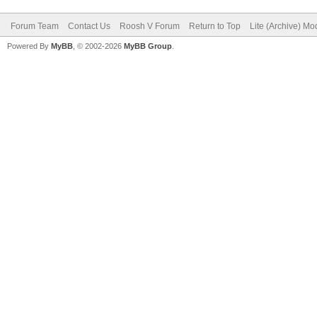
Forum Team
Contact Us
Roosh V Forum
Return to Top
Lite (Archive) Mo
Powered By
MyBB
, © 2002-2026
MyBB Group
.