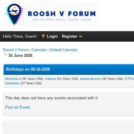
Hello There, Guest!
Login
Register
Roosh V Forum
›
Calendar
›
Default Calendar
16 June 2026
Birthdays on 06-16-2026
MichaelLut
(45 Years Old),
rcabrup
(51 Years Old),
etowucakexim
(40 Years Old),
OTFra
Danielnes
(47 Years Old)
This day does not have any events associated with it.
Post an Event
.