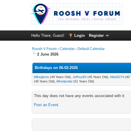
Hello There, Guest!
Login
Register
Roosh V Forum
›
Calendar
›
Default Calendar
2 June 2026
Birthdays on 06-02-2026
Mikeglums
(49 Years Old),
JeffreyBX
(45 Years Old),
Nibel0274
(40 
(46 Years Old),
Alfredprabe
(51 Years Old)
This day does not have any events associated with it.
Post an Event
.