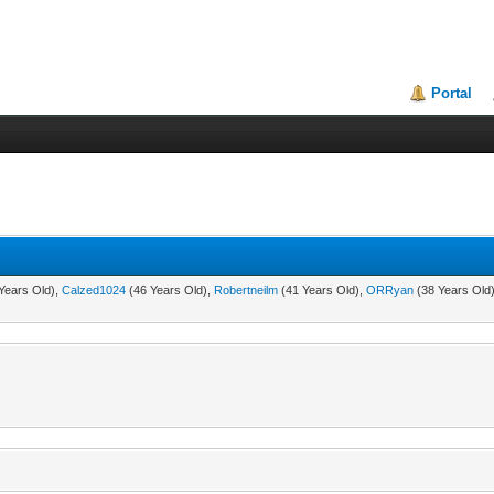
Portal
Years Old),
Calzed1024
(46 Years Old),
Robertneilm
(41 Years Old),
ORRyan
(38 Years Old