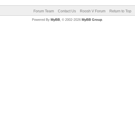
Forum Team
Contact Us
Roosh V Forum
Return to Top
Powered By
MyBB
, © 2002-2026
MyBB Group
.