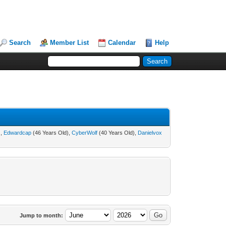
Search
Member List
Calendar
Help
),
Edwardcap
(46 Years Old),
CyberWolf
(40 Years Old),
Danielvox
Jump to month: