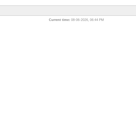
Current time:
08-06-2026, 06:44 PM