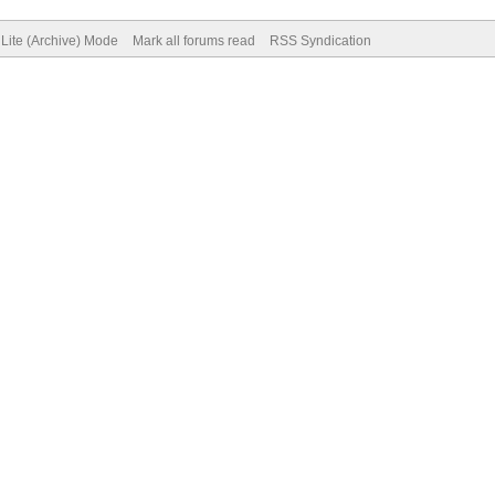
Lite (Archive) Mode
Mark all forums read
RSS Syndication