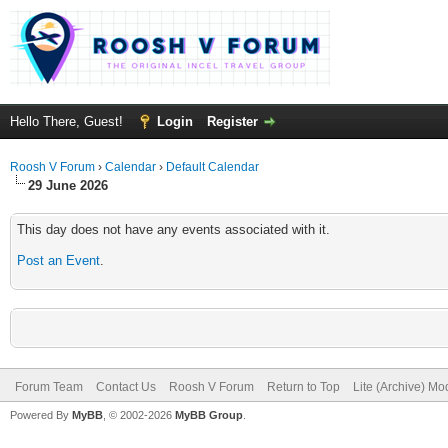
Hello There, Guest!
Login
Register
Roosh V Forum
›
Calendar
›
Default Calendar
29 June 2026
This day does not have any events associated with it.
Post an Event
.
Forum Team
Contact Us
Roosh V Forum
Return to Top
Lite (Archive) Mo
Powered By
MyBB
, © 2002-2026
MyBB Group
.