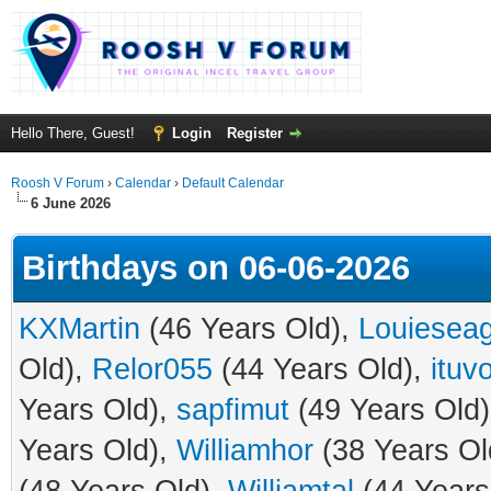
Hello There, Guest!
Login
Register
Roosh V Forum
›
Calendar
›
Default Calendar
6 June 2026
Birthdays on 06-06-2026
KXMartin
(46 Years Old),
Louiesea
Old),
Relor055
(44 Years Old),
ituv
Years Old),
sapfimut
(49 Years Old
Years Old),
Williamhor
(38 Years Ol