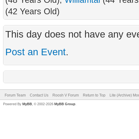
(48 Years Old),
Williamtal
(44 Years
(42 Years Old)
This day does not have any eve
Post an Event
.
Forum Team
Contact Us
Roosh V Forum
Return to Top
Lite (Archive) Mo
Powered By
MyBB
, © 2002-2026
MyBB Group
.