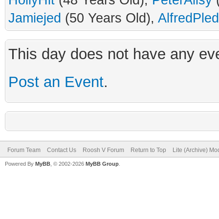
HollyHit
(48 Years Old),
PeterAlisy
(
Jamiejed
(50 Years Old),
AlfredPle
This day does not have any eve
Post an Event
.
Forum Team
Contact Us
Roosh V Forum
Return to Top
Lite (Archive) Mo
Powered By
MyBB
, © 2002-2026
MyBB Group
.