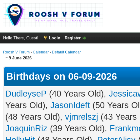
Hello There, Guest!
Login
Register
Roosh V Forum
›
Calendar
›
Default Calendar
9 June 2026
Birthdays on 06-09-2026
DudleyseP
(40 Years Old),
Jessicaw
Years Old),
JasonIdeft
(50 Years Ol
(48 Years Old),
vjmrelszj
(43 Years 
JoaquinRiz
(39 Years Old),
Frankm