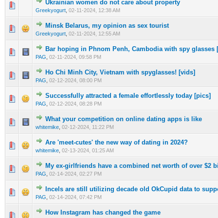
Ukrainian women do not care about property
1 Vote(s) - 3 out of 5 in Average
1
2
3
4
5
Greekyogurt
,
02-11-2024, 12:38 AM
Minsk Belarus, my opinion as sex tourist
1 Vote(s) - 3 out of 5 in Average
1
2
3
4
5
Greekyogurt
,
02-11-2024, 12:55 AM
Bar hoping in Phnom Penh, Cambodia with spy glasses [
1 Vote(s) - 5 out of 5 in Average
1
2
3
4
5
PAG
,
02-11-2024, 09:58 PM
Ho Chi Minh City, Vietnam with spyglasses! [vids]
1 Vote(s) - 5 out of 5 in Average
1
2
3
4
5
PAG
,
02-12-2024, 08:00 PM
Successfully attracted a female effortlessly today [pics]
1 Vote(s) - 5 out of 5 in Average
1
2
3
4
5
PAG
,
02-12-2024, 08:28 PM
What your competition on online dating apps is like
1 Vote(s) - 5 out of 5 in Average
1
2
3
4
5
whitemike
,
02-12-2024, 11:22 PM
Are 'meet-cutes' the new way of dating in 2024?
1 Vote(s) - 5 out of 5 in Average
1
2
3
4
5
whitemike
,
02-13-2024, 01:25 AM
My ex-girlfriends have a combined net worth of over $2 
1 Vote(s) - 5 out of 5 in Average
1
2
3
4
5
PAG
,
02-14-2024, 02:27 PM
Incels are still utilizing decade old OkCupid data to supp
1 Vote(s) - 5 out of 5 in Average
1
2
3
4
5
PAG
,
02-14-2024, 07:42 PM
How Instagram has changed the game
1 Vote(s) - 4 out of 5 in Average
1
2
3
4
5