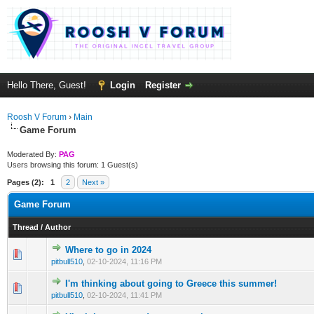
Hello There, Guest!
Login
Register
Roosh V Forum
›
Main
Game Forum
Moderated By:
PAG
Users browsing this forum: 1 Guest(s)
Pages (2):
1
2
Next »
Game Forum
Thread
/
Author
Where to go in 2024
1 Vote(s) - 3 out of 5 in Average
1
2
3
4
5
pitbull510
,
02-10-2024, 11:16 PM
I'm thinking about going to Greece this summer!
1 Vote(s) - 4 out of 5 in Average
1
2
3
4
5
pitbull510
,
02-10-2024, 11:41 PM