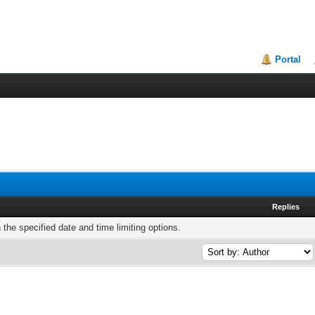
Portal
Replies
h the specified date and time limiting options.