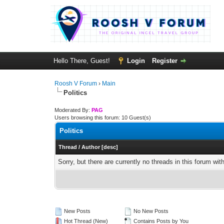
Hello There, Guest!
Login
Register
Roosh V Forum
›
Main
Politics
Moderated By:
PAG
Users browsing this forum: 10 Guest(s)
Politics
Thread
/
Author
[
desc
]
Sorry, but there are currently no threads in this forum wit
New Posts
No New Posts
Hot Thread (New)
Contains Posts by You