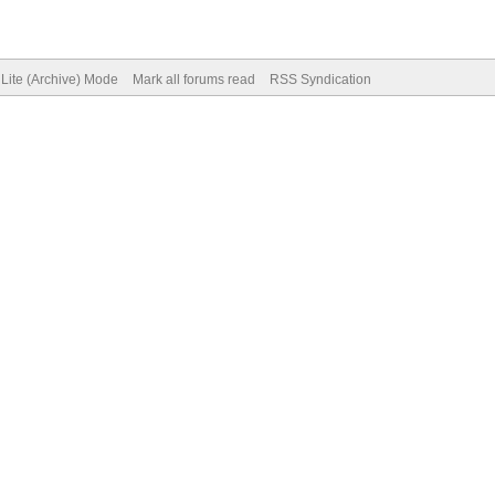
Lite (Archive) Mode
Mark all forums read
RSS Syndication