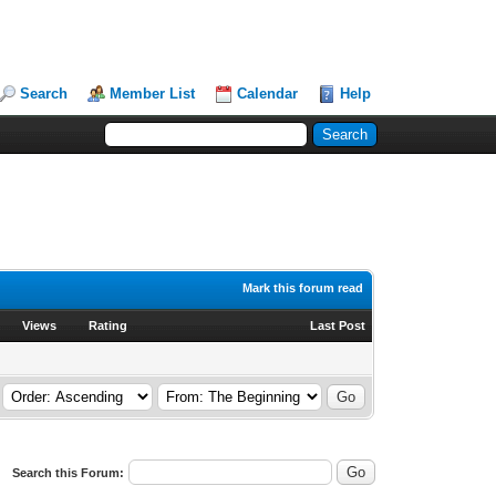
Search
Member List
Calendar
Help
Mark this forum read
Views
Rating
Last Post
Search this Forum: