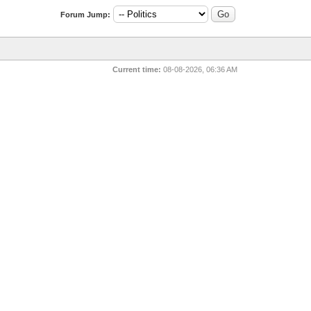
Forum Jump:
Current time:
08-08-2026, 06:36 AM