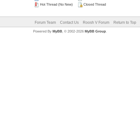
Hot Thread (No New)
Closed Thread
Forum Team
Contact Us
Roosh V Forum
Return to Top
Powered By
MyBB
, © 2002-2026
MyBB Group
.