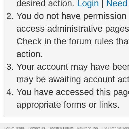
desired action.
Login
|
Need 
You do not have permission t
access administrative pages
Check in the forum rules tha
action.
Your account may have been 
may be awaiting account act
You have accessed this page 
appropriate forms or links.
Forum Team
Contact Us
Roosh V Forum
Return to Top
Lite (Archive) Mo