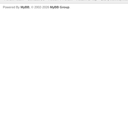
Powered By
MyBB
, © 2002-2026
MyBB Group
.