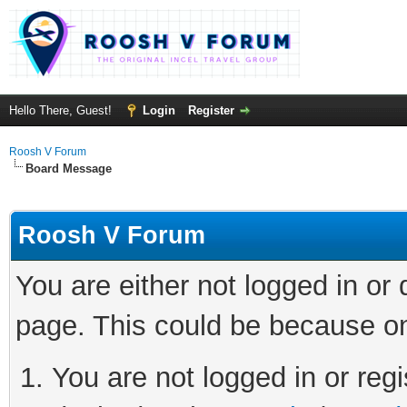
Hello There, Guest!
Login
Register
Roosh V Forum
Board Message
Roosh V Forum
You are either not logged in or
page. This could be because on
You are not logged in or regi