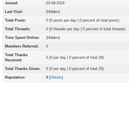
Joined:
03-09-2024
Last Visit:
(Hidden)
Total Posts:
0 (0 posts per day | 0 percent of total posts)
Total Threads:
0 (0 threads per day | 0 percent of total threads)
Time Spent Online:
(Hidden)
Members Referred:
0
Total Thanks
0
(0 per day | 0 percent of total 29)
Received:
Total Thanks Given:
0 (0 per day | 0 percent of total 25)
Reputation:
0
[
Details
]