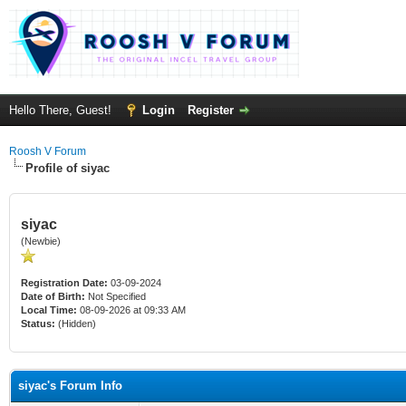
Hello There, Guest!
Login
Register
Roosh V Forum
Profile of siyac
siyac
(Newbie)
Registration Date:
03-09-2024
Date of Birth:
Not Specified
Local Time:
08-09-2026 at 09:33 AM
Status:
(Hidden)
siyac's Forum Info