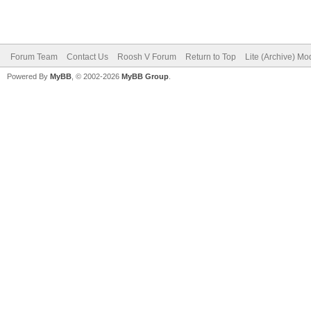
Forum Team
Contact Us
Roosh V Forum
Return to Top
Lite (Archive) Mo
Powered By
MyBB
, © 2002-2026
MyBB Group
.