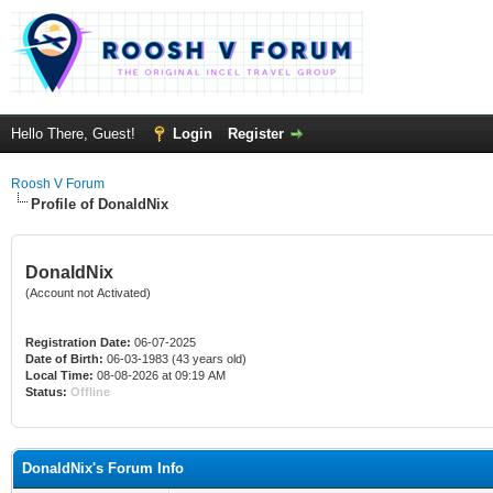
Hello There, Guest!
Login
Register
Roosh V Forum
Profile of DonaldNix
DonaldNix
(Account not Activated)
Registration Date:
06-07-2025
Date of Birth:
06-03-1983 (43 years old)
Local Time:
08-08-2026 at 09:19 AM
Status:
Offline
DonaldNix's Forum Info