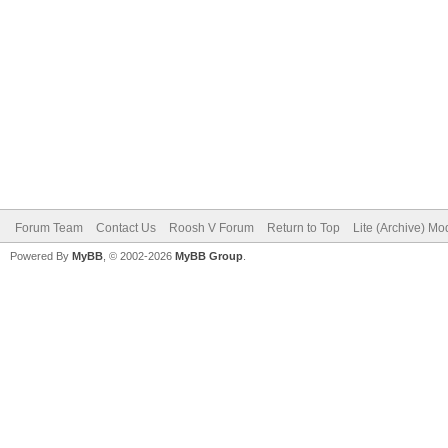
Forum Team
Contact Us
Roosh V Forum
Return to Top
Lite (Archive) Mo
Powered By
MyBB
, © 2002-2026
MyBB Group
.