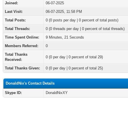
Joined:
06-07-2025
Last Visit:
06-07-2025, 11:58 PM
Total Posts:
0 (0 posts per day | 0 percent of total posts)
Total Threads:
0 (0 threads per day | 0 percent of total threads)
Time Spent Online:
9 Minutes, 21 Seconds
Members Referred:
0
Total Thanks
0
(0 per day | 0 percent of total 29)
Received:
Total Thanks Given:
0 (0 per day | 0 percent of total 25)
DonaldNix's Contact Details
Skype ID:
DonaldNixXY