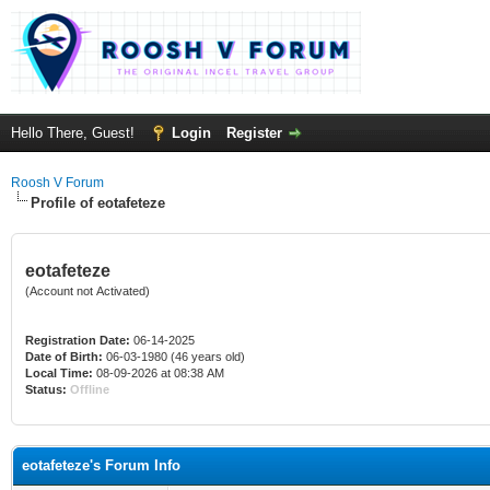
Hello There, Guest!
Login
Register
Roosh V Forum
Profile of eotafeteze
eotafeteze
(Account not Activated)
Registration Date:
06-14-2025
Date of Birth:
06-03-1980 (46 years old)
Local Time:
08-09-2026 at 08:38 AM
Status:
Offline
eotafeteze's Forum Info