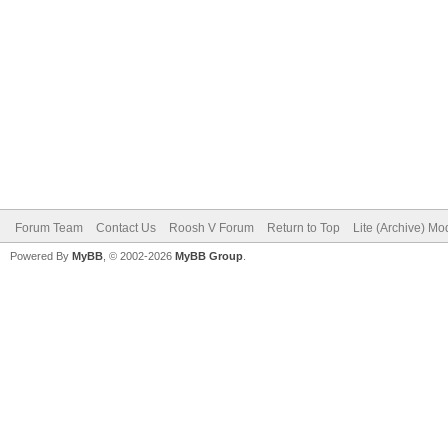
Forum Team
Contact Us
Roosh V Forum
Return to Top
Lite (Archive) Mo
Powered By
MyBB
, © 2002-2026
MyBB Group
.