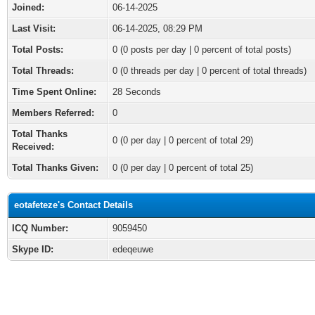
Joined:
06-14-2025
Last Visit:
06-14-2025, 08:29 PM
Total Posts:
0 (0 posts per day | 0 percent of total posts)
Total Threads:
0 (0 threads per day | 0 percent of total threads)
Time Spent Online:
28 Seconds
Members Referred:
0
Total Thanks
0
(0 per day | 0 percent of total 29)
Received:
Total Thanks Given:
0 (0 per day | 0 percent of total 25)
eotafeteze's Contact Details
ICQ Number:
9059450
Skype ID:
edeqeuwe