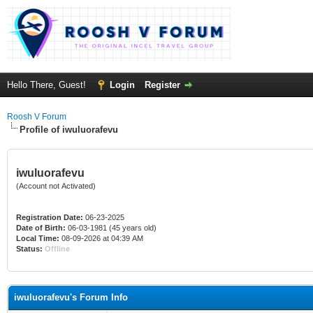
Hello There, Guest!
Login
Register
Roosh V Forum
Profile of iwuluorafevu
iwuluorafevu
(Account not Activated)
Registration Date:
06-23-2025
Date of Birth:
06-03-1981 (45 years old)
Local Time:
08-09-2026 at 04:39 AM
Status:
Offline
iwuluorafevu's Forum Info