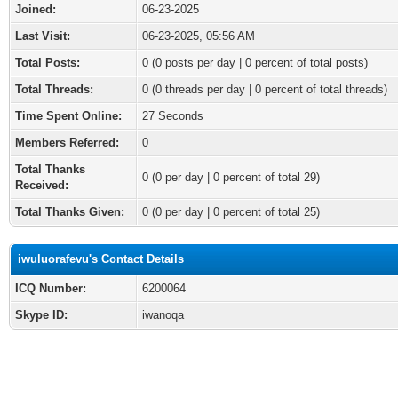
Joined:
06-23-2025
Last Visit:
06-23-2025, 05:56 AM
Total Posts:
0 (0 posts per day | 0 percent of total posts)
Total Threads:
0 (0 threads per day | 0 percent of total threads)
Time Spent Online:
27 Seconds
Members Referred:
0
Total Thanks
0
(0 per day | 0 percent of total 29)
Received:
Total Thanks Given:
0 (0 per day | 0 percent of total 25)
iwuluorafevu's Contact Details
ICQ Number:
6200064
Skype ID:
iwanoqa