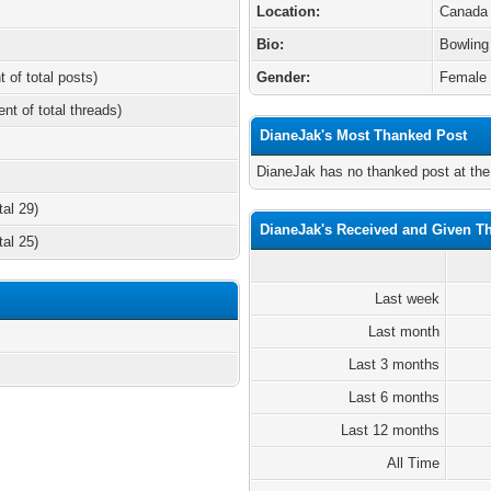
Location:
Canada
Bio:
Bowling
t of total posts)
Gender:
Female
ent of total threads)
DianeJak's Most Thanked Post
DianeJak has no thanked post at th
tal 29)
DianeJak's Received and Given T
tal 25)
Last week
Last month
Last 3 months
Last 6 months
Last 12 months
All Time