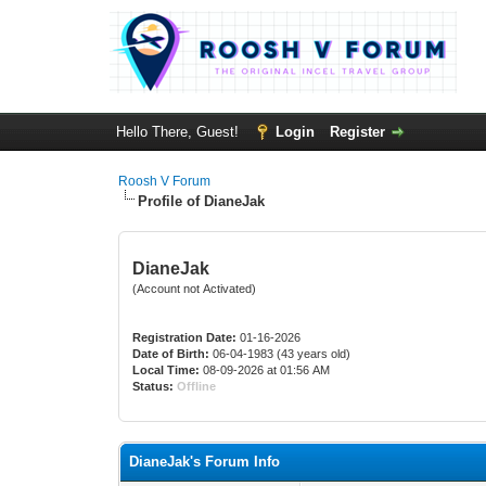
Hello There, Guest!
Login
Register
Roosh V Forum
Profile of DianeJak
DianeJak
(Account not Activated)
Registration Date:
01-16-2026
Date of Birth:
06-04-1983 (43 years old)
Local Time:
08-09-2026 at 01:56 AM
Status:
Offline
DianeJak's Forum Info