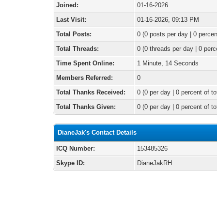
Joined:
01-16-2026
Last Visit:
01-16-2026, 09:13 PM
Total Posts:
0 (0 posts per day | 0 percen
Total Threads:
0 (0 threads per day | 0 perc
Time Spent Online:
1 Minute, 14 Seconds
Members Referred:
0
Total Thanks Received:
0
(0 per day | 0 percent of to
Total Thanks Given:
0 (0 per day | 0 percent of to
DianeJak's Contact Details
ICQ Number:
153485326
Skype ID:
DianeJakRH