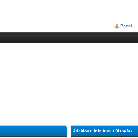
Portal
Additional Info About DianeJak