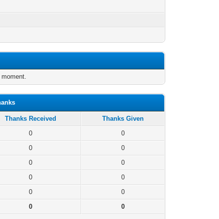
e moment.
hanks
Thanks Received
Thanks Given
0
0
0
0
0
0
0
0
0
0
0
0