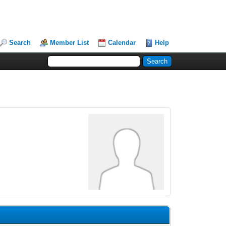
Search
Member List
Calendar
Help