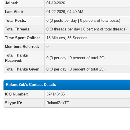
Joined:
01-19-2026
Last Visit:
01-22-2026, 04:40 AM
Total Posts:
0 (0 posts per day | 0 percent of total posts)
Total Threads:
0 (0 threads per day | 0 percent of total threads)
Time Spent Online:
13 Minutes, 35 Seconds
Members Referred:
0
Total Thanks
0
(0 per day | 0 percent of total 29)
Received:
Total Thanks Given:
0 (0 per day | 0 percent of total 25)
RolandZek's Contact Details
ICQ Number:
374148435
Skype ID:
RolandZekTT