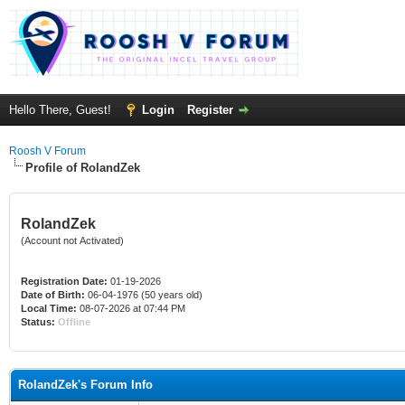
Hello There, Guest!
Login
Register
Roosh V Forum
Profile of RolandZek
RolandZek
(Account not Activated)
Registration Date:
01-19-2026
Date of Birth:
06-04-1976 (50 years old)
Local Time:
08-07-2026 at 07:44 PM
Status:
Offline
RolandZek's Forum Info