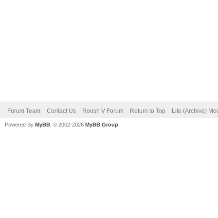
Forum Team
Contact Us
Roosh V Forum
Return to Top
Lite (Archive) Mo
Powered By
MyBB
, © 2002-2026
MyBB Group
.