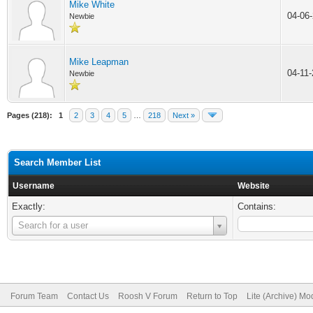
Mike White
04-06
Newbie
Mike Leapman
04-11
Newbie
Pages (218):
1
2
3
4
5
…
218
Next »
Search Member List
Username
Website
Exactly:
Contains:
Username
Search for a user
Forum Team
Contact Us
Roosh V Forum
Return to Top
Lite (Archive) Mo