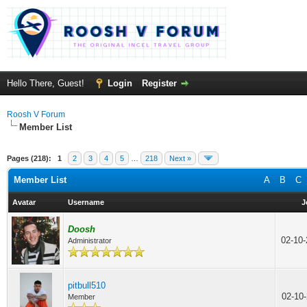
Hello There, Guest!
Login
Register
Roosh V Forum
Member List
Pages (218):
1
2
3
4
5
…
218
Next »
Member List
A
B
C
Avatar
Username
J
Doosh
02-10
Administrator
pitbull510
02-10
Member