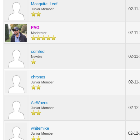
Mosquite_Leaf
02-11
Junior Member
PAG
02-11
Moderator
cornfed
02-11
Newbie
chronos
02-11
Junior Member
AirWaves
02-12
Junior Member
whitemike
02-12
Junior Member