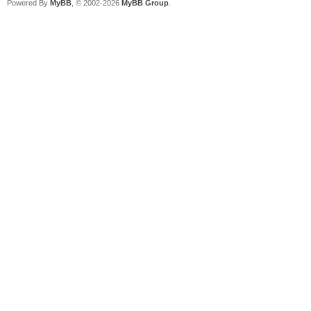
Powered By
MyBB
, © 2002-2026
MyBB Group
.