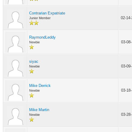
Contrarian Expatriate
02-14
Junior Member
RaymondLeddy
03-08
Newbie
siyac
03-09
Newbie
Mike Derrick
03-18
Newbie
Mike Martin
03-28
Newbie