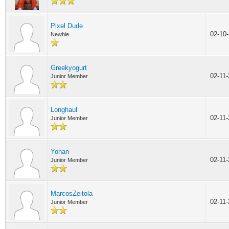
Pixel Dude
02-10
Newbie
Greekyogurt
02-11
Junior Member
Longhaul
02-11
Junior Member
Yohan
02-11
Junior Member
MarcosZeitola
02-11
Junior Member