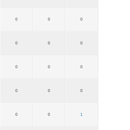
0
0
0
0
0
0
0
0
0
0
0
0
0
0
1