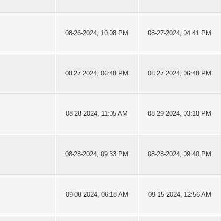
08-26-2024, 10:08 PM
08-27-2024, 04:41 PM
08-27-2024, 06:48 PM
08-27-2024, 06:48 PM
08-28-2024, 11:05 AM
08-29-2024, 03:18 PM
08-28-2024, 09:33 PM
08-28-2024, 09:40 PM
09-08-2024, 06:18 AM
09-15-2024, 12:56 AM