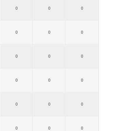
0
0
0
0
0
0
0
0
0
0
0
0
0
0
0
0
0
0