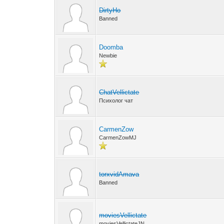
DirtyHo
Banned
Doomba
Newbie
ChatVellictate
Психолог чат
CarmenZow
CarmenZowMJ
torxvidAmava
Banned
moviesVellictate
moviesVellictateJN