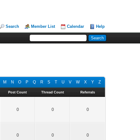
Search
Member List
Calendar
Help
M
N
O
P
Q
R
S
T
U
V
W
X
Y
Z
Post Count
Thread Count
Referrals
0
0
0
0
0
0