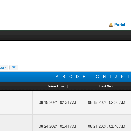
Portal
ext »
A
B
C
D
E
F
G
H
I
J
K
L
Joined
[
desc
]
Last Visit
08-15-2024, 02:34 AM
08-15-2024, 02:36 AM
08-24-2024, 01:44 AM
08-24-2024, 01:46 AM