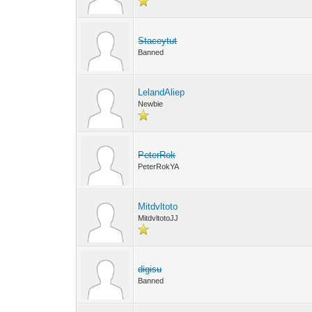
Staceytut
Banned
LelandAliep
Newbie
PeterRok
PeterRokYA
Mitdvltoto
MitdvltotoJJ
digisu
Banned