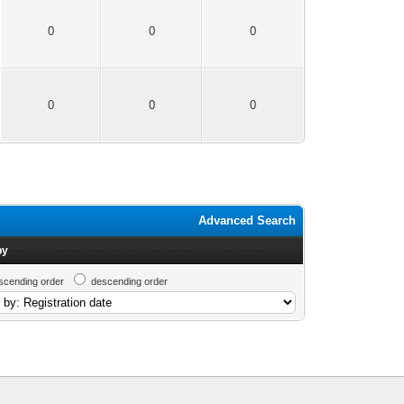
0
0
0
0
0
0
Advanced Search
by
scending order
descending order