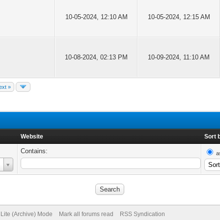
10-05-2024, 12:10 AM
10-05-2024, 12:15 AM
10-08-2024, 02:13 PM
10-09-2024, 11:10 AM
ext »
Website
Sort 
Contains:
a
Lite (Archive) Mode
Mark all forums read
RSS Syndication