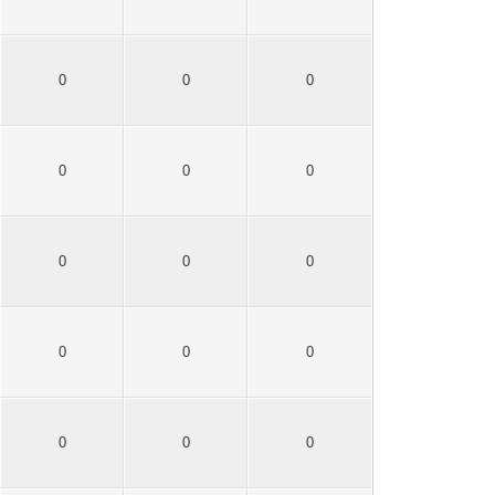
0
0
0
0
0
0
0
0
0
0
0
0
0
0
0