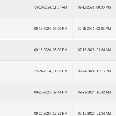
09-10-2024, 11:57 AM
09-11-2024, 08:30 PM
09-15-2024, 02:00 PM
09-15-2024, 02:05 PM
09-18-2024, 05:00 PM
07-18-2026, 01:34 AM
09-24-2024, 11:09 PM
09-24-2024, 11:13 PM
09-25-2024, 09:44 PM
09-29-2024, 10:42 AM
09-26-2024, 12:21 PM
07-18-2026, 01:34 AM