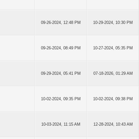
09-26-2024, 12:48 PM
10-29-2024, 10:30 PM
09-26-2024, 08:49 PM
10-27-2024, 05:35 PM
09-29-2024, 05:41 PM
07-18-2026, 01:29 AM
10-02-2024, 09:35 PM
10-02-2024, 09:38 PM
10-03-2024, 11:15 AM
12-28-2024, 10:43 AM