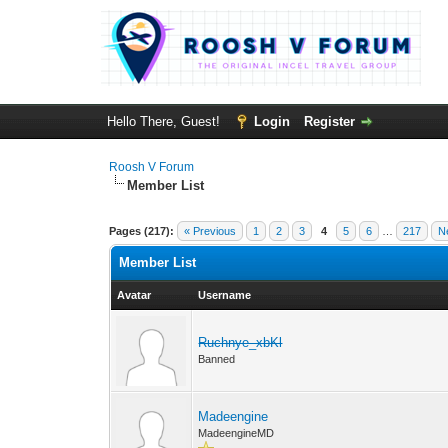
Hello There, Guest!
Login
Register
Roosh V Forum
Member List
Pages (217):
« Previous
1
2
3
4
5
6
…
217
N
Member List
Avatar
Username
Ruchnye_xbKl
Banned
Madeengine
MadeengineMD