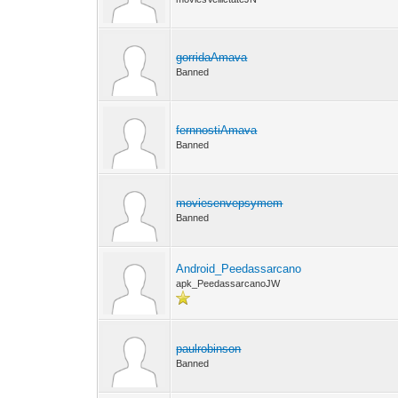
gorridaAmava
Banned
fernnostiAmava
Banned
moviesenvepsymem
Banned
Android_Peedassarcano
apk_PeedassarcanoJW
paulrobinson
Banned