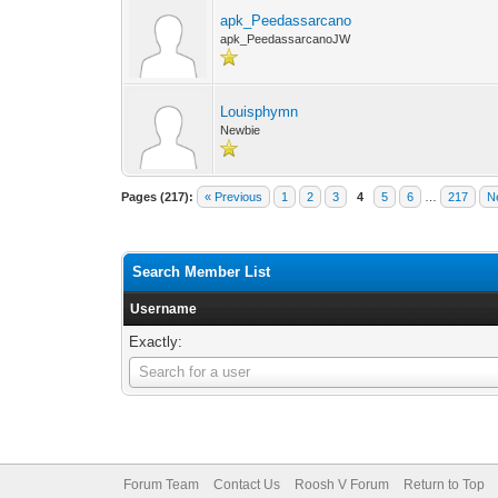
apk_Peedassarcano
apk_PeedassarcanoJW
Louisphymn
Newbie
Pages (217):
« Previous
1
2
3
4
5
6
…
217
N
Search Member List
Username
Exactly:
Username
Search for a user
Forum Team
Contact Us
Roosh V Forum
Return to Top