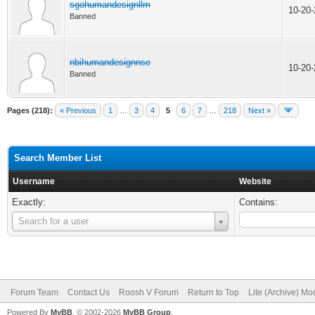
sgohumandesignllm
10-20
Banned
nbihumandesignnse
10-20
Banned
Pages (218):
« Previous
1
…
3
4
5
6
7
…
218
Next »
Search Member List
Username
Website
Exactly:
Contains:
Username
Search for a user
Forum Team
Contact Us
Roosh V Forum
Return to Top
Lite (Archive) Mo
Powered By
MyBB
, © 2002-2026
MyBB Group
.