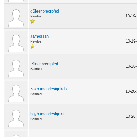
dSleeripreorpfed
10-19
Newbie
Jamessah
10-19
Newbie
fSleeripreorpfed
10-20
Banned
zakhumandesignkdp
10-20
Banned
bgyhumandesignxzi
10-20
Banned