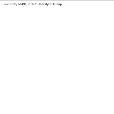
Powered By
MyBB
, © 2002-2026
MyBB Group
.