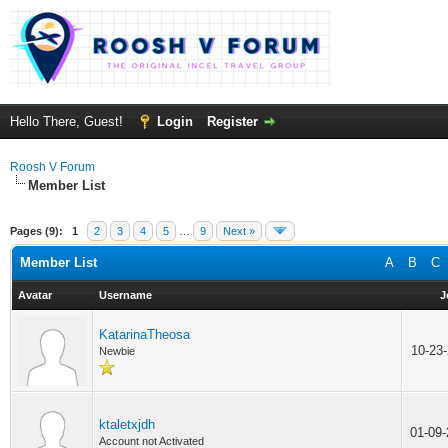
Hello There, Guest!
Login
Register
Roosh V Forum
Member List
Pages (9):
1
2
3
4
5
…
9
Next »
Member List
A
B
C
Avatar
Username
J
KatarinaTheosa
10-23
Newbie
ktaletxjdh
01-09
Account not Activated