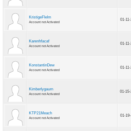
KristigeFlelm
01-11
Account not Activated
Karenhfacaf
01-11
Account not Activated
KonstantinDew
01-11
Account not Activated
Kimberlygaurn
01-15
Account not Activated
KTP21Meach
01-19
Account not Activated