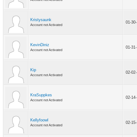
Kristysaunk
01-30
Account not Activated
KevinDiniz
01-31
Account not Activated
Kip
02-02
Account not Activated
KraSuppkes
02-14
Account not Activated
Kellyfoowl
02-15
Account not Activated