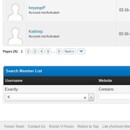
keypegeP
02-16
Account not Activated
KeithnIp
02-16
Account not Activated
Pages (9):
1
2
3
4
5
…
9
Next »
Search Member List
Username
Website
Exactly:
Contains:
Username
K
Forum Team
Contact Us
Roosh V Forum
Return to Top
Lite (Archive) Mo