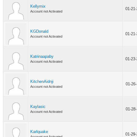
Kellymix
01-21
Account not Activated
KGDonald
01-21
Account not Activated
Katrinaapaby
01-23
Account not Activated
KitchenAidnji
01-26
Account not Activated
Kaylasic
01-28
Account not Activated
Karlquake
01-29
Account not Activated