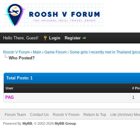
Hello There, Guest!
Login
Register
Roosh V Forum
›
Main
›
Game Forum
›
Some girls I recently met in Thailand [pics
Who Posted?
Total Posts: 1
User
# Po
PAG
1
Forum Team
Contact Us
Roosh V Forum
Return to Top
Lite (Archive) Mo
Powered By
MyBB
, © 2002-2026
MyBB Group
.