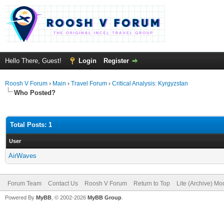
Hello There, Guest!
Login
Register
Roosh V Forum
›
Main
›
Travel Forum
›
Critical Analysis: Kyrgyzstan
Who Posted?
Total Posts: 1
User
AirWaves
Forum Team
Contact Us
Roosh V Forum
Return to Top
Lite (Archive) Mo
Powered By
MyBB
, © 2002-2026
MyBB Group
.