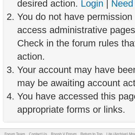
desired action.
Login
|
Need 
You do not have permission t
access administrative pages
Check in the forum rules tha
action.
Your account may have been 
may be awaiting account act
You have accessed this page 
appropriate forms or links.
Forum Team
Contact Us
Roosh V Forum
Return to Top
Lite (Archive) Mo