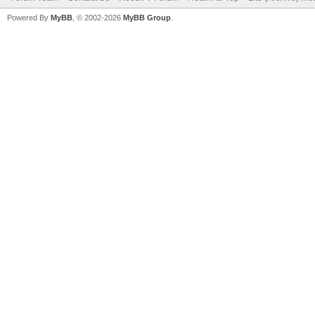
Powered By
MyBB
, © 2002-2026
MyBB Group
.