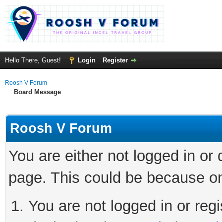
Hello There, Guest!
Login
Register
Roosh V Forum
Board Message
Roosh V Forum
You are either not logged in or
page. This could be because on
You are not logged in or regi