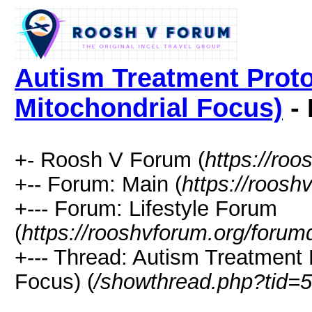
Autism Treatment Proto
Mitochondrial Focus)
- 
+- Roosh V Forum (
https://roo
+-- Forum: Main (
https://roosh
+--- Forum: Lifestyle Forum
(
https://rooshvforum.org/forum
+--- Thread: Autism Treatment 
Focus) (
/showthread.php?tid=