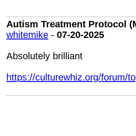
Autism Treatment Protocol (
whitemike
-
07-20-2025
Absolutely brilliant
https://culturewhiz.org/forum/t