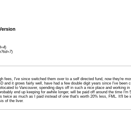
Version
d=4
)
p?tid=7
)
gh fees, I've since switched them over to a self directed fund, now they're m
nd it grows fairly well, have had a few double digit years since I've been con
relocated to Vancouver, spending days off in such a nice place and working in t
obably end up keeping for awhile longer, will be paid off around the time I'm 55
 twice as much as I paid instead of one that's worth 20% less, FML. It'll be i
s of the liver.