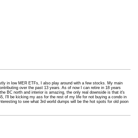
ostly in low MER ETFs, I also play around with a few stocks. My main
tributing over the past 13 years. As of now I can retire in 18 years
he BC north and interior is amazing, the only real downside is that it's
, I'll be kicking my ass for the rest of my life for not buying a condo in
nteresting to see what 3rd world dumps will be the hot spots for old poon