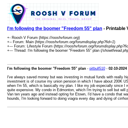
I'm following the boomer "Freedom 55" plan
- Printable 
+- Roosh V Forum (
https://rooshvforum.org
)
+-- Forum: Main (
https://rooshvforum.org/forumdisplay.php?fid=1
)
+--- Forum: Lifestyle Forum (
https://rooshvforum.org/forumdisplay.php?fi
+--- Thread: I'm following the boomer "Freedom 55" plan (
/showthread.ph
I'm following the boomer "Freedom 55" plan
-
pitbull510
-
02-10-2024
I've always saved money but was investing in mutual funds with really hi
investment is of course my union pension in which I have about 200K USD a
when I'm 55, which is basically my plan. I like my job especially since I 
quite expensive. My condo in Edmonton, which I'm trying to sell but will pr
Van ten years ago and instead opting for Etown, I'd have a condo that was
hounds, I'm looking forward to doing viagra every day and dying of cirrhosi