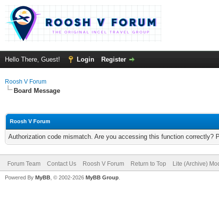
Hello There, Guest!
Login
Register
Roosh V Forum
Board Message
Roosh V Forum
Authorization code mismatch. Are you accessing this function correctly? 
Forum Team
Contact Us
Roosh V Forum
Return to Top
Lite (Archive) Mo
Powered By
MyBB
, © 2002-2026
MyBB Group
.