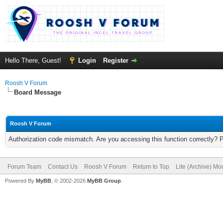
Hello There, Guest!
Login
Register
Roosh V Forum
Board Message
Roosh V Forum
Authorization code mismatch. Are you accessing this function correctly? 
Forum Team
Contact Us
Roosh V Forum
Return to Top
Lite (Archive) Mo
Powered By
MyBB
, © 2002-2026
MyBB Group
.