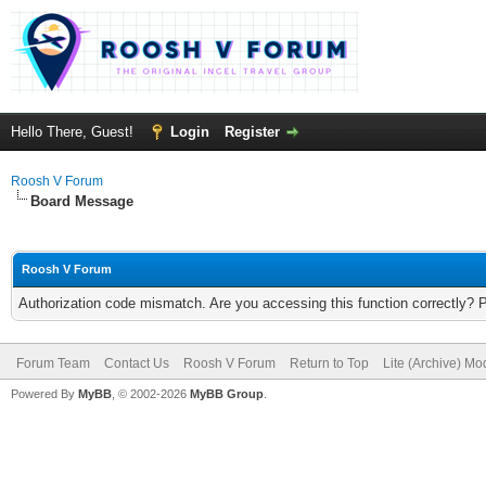
Hello There, Guest!
Login
Register
Roosh V Forum
Board Message
Roosh V Forum
Authorization code mismatch. Are you accessing this function correctly? 
Forum Team
Contact Us
Roosh V Forum
Return to Top
Lite (Archive) Mo
Powered By
MyBB
, © 2002-2026
MyBB Group
.