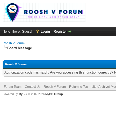
Hello There, Guest!
Login
Register
Roosh V Forum
Board Message
Roosh V Forum
Authorization code mismatch. Are you accessing this function correctly? 
Forum Team
Contact Us
Roosh V Forum
Return to Top
Lite (Archive) Mo
Powered By
MyBB
, © 2002-2026
MyBB Group
.