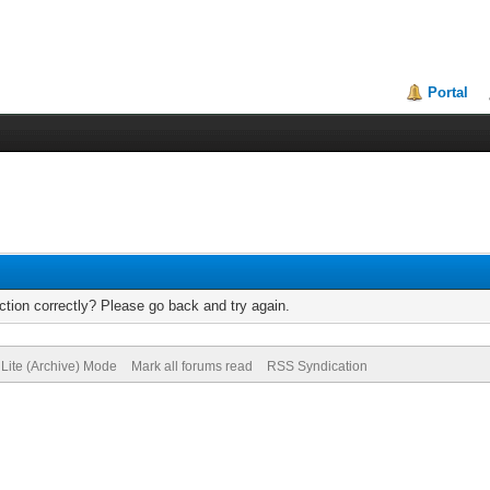
Portal
tion correctly? Please go back and try again.
Lite (Archive) Mode
Mark all forums read
RSS Syndication