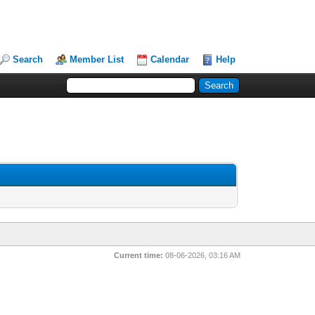
Search
Member List
Calendar
Help
Current time:
08-06-2026, 03:16 AM