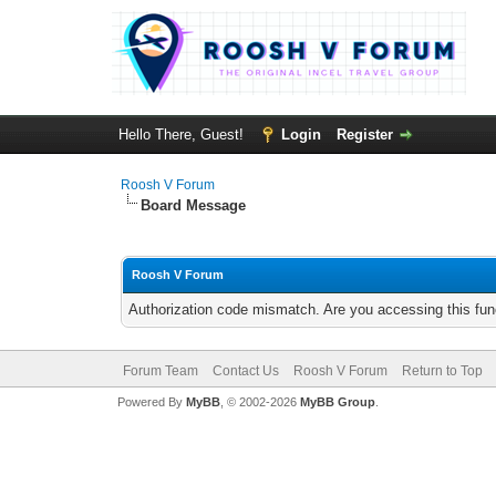
Hello There, Guest!
Login
Register
Roosh V Forum
Board Message
Roosh V Forum
Authorization code mismatch. Are you accessing this func
Forum Team
Contact Us
Roosh V Forum
Return to Top
Powered By
MyBB
, © 2002-2026
MyBB Group
.