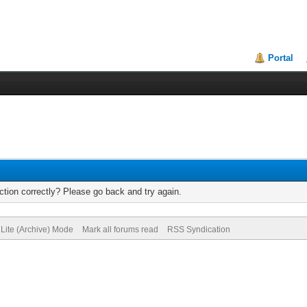
Portal
tion correctly? Please go back and try again.
Lite (Archive) Mode
Mark all forums read
RSS Syndication