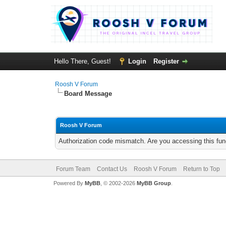
Hello There, Guest!
Login
Register
Roosh V Forum
Board Message
Roosh V Forum
Authorization code mismatch. Are you accessing this func
Forum Team
Contact Us
Roosh V Forum
Return to Top
Powered By
MyBB
, © 2002-2026
MyBB Group
.