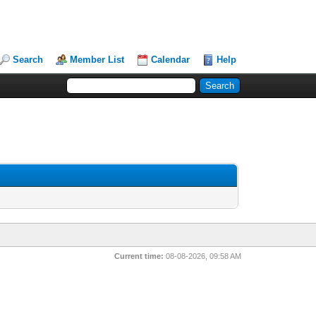
Search
Member List
Calendar
Help
Current time:
08-08-2026, 09:58 AM