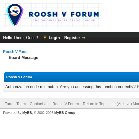
Hello There, Guest!
Login
Register
Roosh V Forum
Board Message
Roosh V Forum
Authorization code mismatch. Are you accessing this function correctly? 
Forum Team
Contact Us
Roosh V Forum
Return to Top
Lite (Archive) Mo
Powered By
MyBB
, © 2002-2026
MyBB Group
.