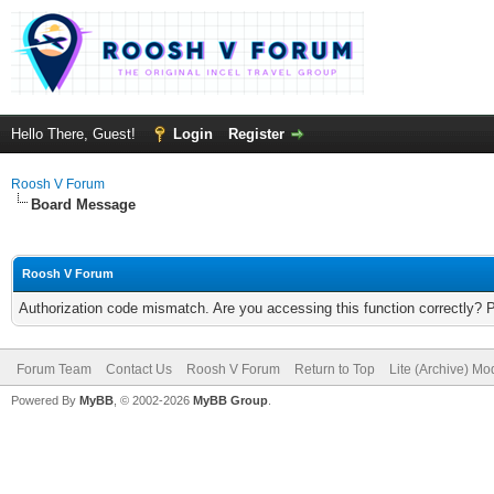
Hello There, Guest!
Login
Register
Roosh V Forum
Board Message
Roosh V Forum
Authorization code mismatch. Are you accessing this function correctly? 
Forum Team
Contact Us
Roosh V Forum
Return to Top
Lite (Archive) Mo
Powered By
MyBB
, © 2002-2026
MyBB Group
.