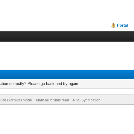
Portal
tion correctly? Please go back and try again.
Lite (Archive) Mode
Mark all forums read
RSS Syndication