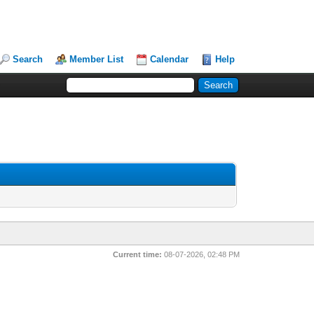
Search
Member List
Calendar
Help
Current time:
08-07-2026, 02:48 PM