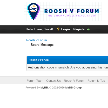
Hello There, Guest!
Login
Register
Roosh V Forum
Board Message
Roosh V Forum
Authorization code mismatch. Are you accessing this func
Forum Team
Contact Us
Roosh V Forum
Return to Top
Powered By
MyBB
, © 2002-2026
MyBB Group
.