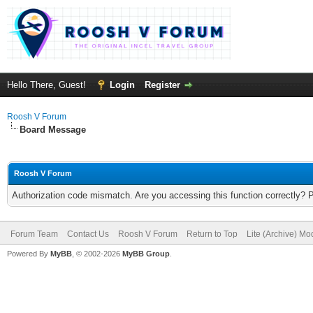
Hello There, Guest!
Login
Register
Roosh V Forum
Board Message
Roosh V Forum
Authorization code mismatch. Are you accessing this function correctly? 
Forum Team
Contact Us
Roosh V Forum
Return to Top
Lite (Archive) Mo
Powered By
MyBB
, © 2002-2026
MyBB Group
.