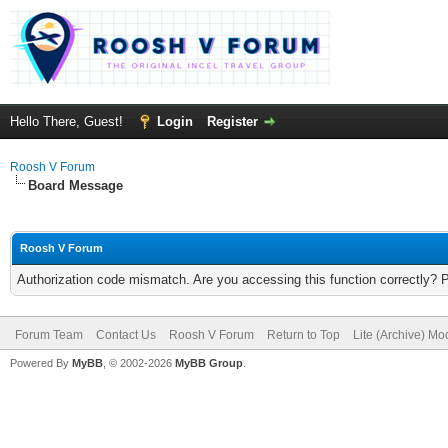
Hello There, Guest!
Login
Register
Roosh V Forum
Board Message
Roosh V Forum
Authorization code mismatch. Are you accessing this function correctly? 
Forum Team
Contact Us
Roosh V Forum
Return to Top
Lite (Archive) Mo
Powered By
MyBB
, © 2002-2026
MyBB Group
.