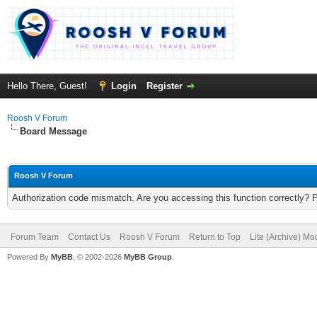
Hello There, Guest!
Login
Register
Roosh V Forum
Board Message
Roosh V Forum
Authorization code mismatch. Are you accessing this function correctly? 
Forum Team
Contact Us
Roosh V Forum
Return to Top
Lite (Archive) Mo
Powered By
MyBB
, © 2002-2026
MyBB Group
.