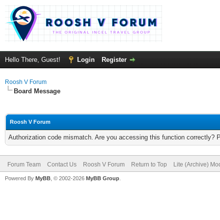
Hello There, Guest!
Login
Register
Roosh V Forum
Board Message
Roosh V Forum
Authorization code mismatch. Are you accessing this function correctly? 
Forum Team
Contact Us
Roosh V Forum
Return to Top
Lite (Archive) Mo
Powered By
MyBB
, © 2002-2026
MyBB Group
.