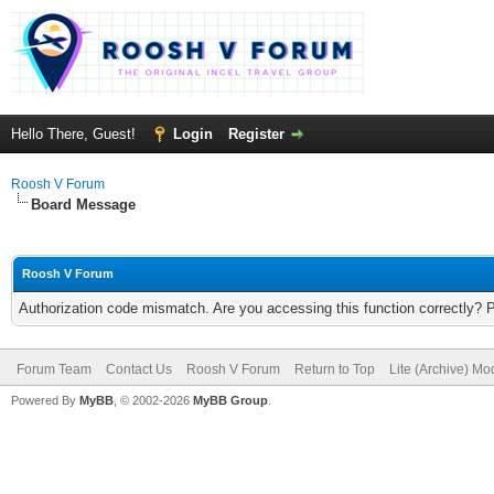
Hello There, Guest!
Login
Register
Roosh V Forum
Board Message
Roosh V Forum
Authorization code mismatch. Are you accessing this function correctly? 
Forum Team
Contact Us
Roosh V Forum
Return to Top
Lite (Archive) Mo
Powered By
MyBB
, © 2002-2026
MyBB Group
.