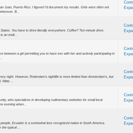
Contr
an Juan, Puerto Rico. I figured I'd document my results. Girls were often not
Expat
wherever. B...
Contr
d States. You have to drive literally everywhere. Coffee? Ten-minute drive.
Expat
is an endl...
Contr
nce between a girl permitting you to have sex with her and actively participating in
Expat
..
Contr
ery night. However, Rotterdam's nightlife is more limited than Amsterdam's, but
Expat
 Witte ...
Contr
munity, who specializes in developing rudimentary websites for small local
Expat
ne evening when...
Contr
n people, Ecuador is a somewhat less recognized nation in South America.
Expat
the typical ...