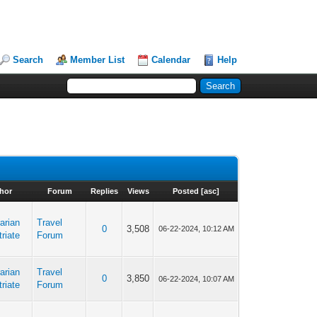
Search
Member List
Calendar
Help
hor
Forum
Replies
Views
Posted
[
asc
]
arian
Travel
0
3,508
06-22-2024, 10:12 AM
riate
Forum
arian
Travel
0
3,850
06-22-2024, 10:07 AM
riate
Forum