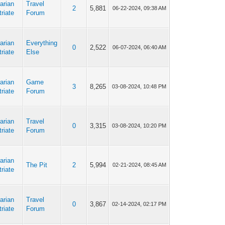
arian
Travel
2
5,881
06-22-2024, 09:38 AM
riate
Forum
arian
Everything
0
2,522
06-07-2024, 06:40 AM
riate
Else
arian
Game
3
8,265
03-08-2024, 10:48 PM
riate
Forum
arian
Travel
0
3,315
03-08-2024, 10:20 PM
riate
Forum
arian
The Pit
2
5,994
02-21-2024, 08:45 AM
riate
arian
Travel
0
3,867
02-14-2024, 02:17 PM
riate
Forum