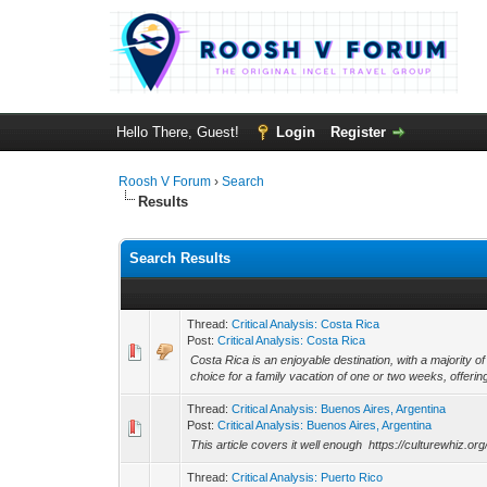
Hello There, Guest!
Login
Register
Roosh V Forum
›
Search
Results
Search Results
Thread:
Critical Analysis: Costa Rica
Post:
Critical Analysis: Costa Rica
Costa Rica is an enjoyable destination, with a majority of
choice for a family vacation of one or two weeks, offering
Thread:
Critical Analysis: Buenos Aires, Argentina
Post:
Critical Analysis: Buenos Aires, Argentina
This article covers it well enough https://culturewhiz.o
Thread:
Critical Analysis: Puerto Rico