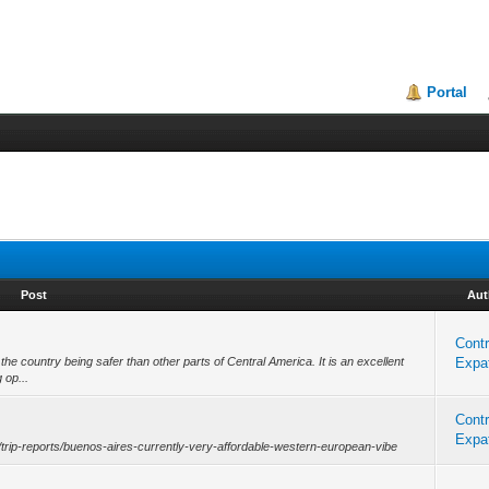
Portal
Post
Aut
Contr
 the country being safer than other parts of Central America. It is an excellent
Expat
 op...
Contr
Expat
rg/trip-reports/buenos-aires-currently-very-affordable-western-european-vibe