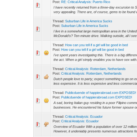
Post:
RE: Critical Analysis: Puerto Rico
I have recently returned from a three-day excursion to S
very appealing. There are, of course, gems to be found 
Thread:
Suburban Life in America Sucks
Post:
Suburban Life in America Sucks
I live in a somewhat large metropolitan area in the Unite
McDonald's? Ten-minute drive. Walking outside, all I see 
Thread:
How can you tell if a girl will be good in bed
Post:
How can you tell if a girl will be good in bed
I've spent years investigating this. There is a big differe
the act. When a girl simply enables you to have sex with.
Thread:
Critical Analysis: Rotterdam, Netherlands
Post:
Critical Analysis: Rotterdam, Netherlands
Dutch people love to party; expect something to go on ev
less expensive. It is less expensive and less commercial.
Thread:
Publicduende of happierabroad.com EXPOSED!
Post:
Publicduende of happierabroad.com EXPOSED!
A sad, boring Italian guy residing in a poor Filipino com
businesses. He encountered his future former spouse o
Thread:
Critical Analysis: Ecuador
Post:
Critical Analysis: Ecuador
Overview of Ecuador With a population of over 12 millio
However, it undeniably presents numerous attractions for 