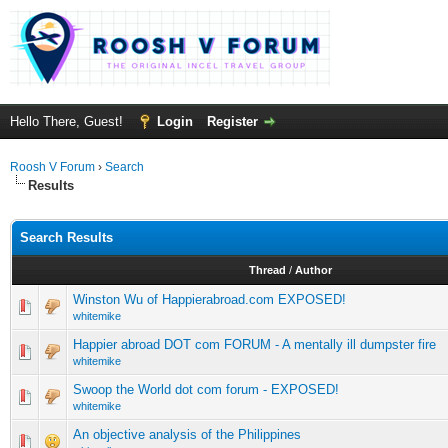
Hello There, Guest!
Login
Register
Roosh V Forum
›
Search
Results
Search Results
Thread
/
Author
Winston Wu of Happierabroad.com EXPOSED!
whitemike
Happier abroad DOT com FORUM - A mentally ill dumpster fire
whitemike
Swoop the World dot com forum - EXPOSED!
whitemike
An objective analysis of the Philippines