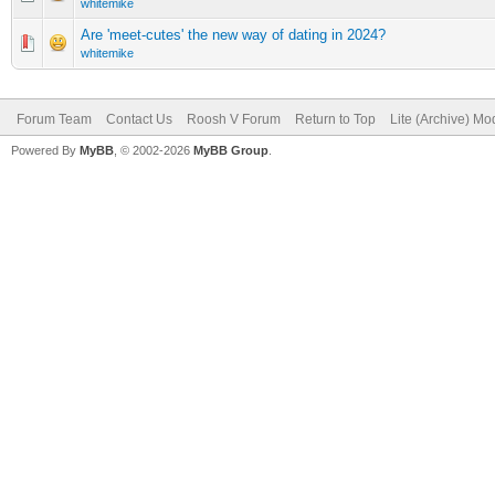
whitemike
Are 'meet-cutes' the new way of dating in 2024?
whitemike
Forum Team
Contact Us
Roosh V Forum
Return to Top
Lite (Archive) Mo
Powered By
MyBB
, © 2002-2026
MyBB Group
.