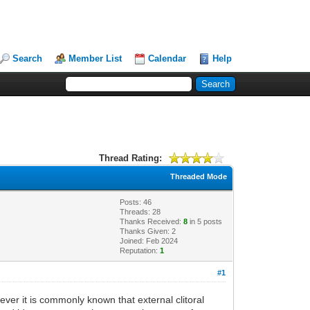
Search
Member List
Calendar
Help
Thread Rating:
Threaded Mode
Posts: 46
Threads: 28
Thanks Received:
8
in 5 posts
Thanks Given: 2
Joined: Feb 2024
Reputation:
1
#1
ver it is commonly known that external clitoral