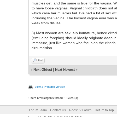
muscles get, and the same is true for the vagina. 
to have loose vaginas. Vaginal childbirth does not a
which case her muscles fail. I've had a lot of sex w
including the vagina. The loosest vagina ever was
weak from disuse.
3) Most women are sexually immature, hence clitori
(excluding foreplay) should ideally originate deep i
immature, just like women who focus on the clitori
circumcision.
Find
«
Next Oldest
|
Next Newest
»
View a Printable Version
Users browsing this thread: 1 Guest(s)
Forum Team
Contact Us
Roosh V Forum
Return to Top