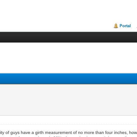
Portal
ity of guys have a girth measurement of no more than four inches, howe