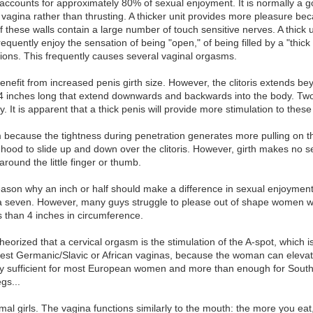
, accounts for approximately 80% of sexual enjoyment. It is normally a 
he vagina rather than thrusting. A thicker unit provides more pleasure be
of these walls contain a large number of touch sensitive nerves. A thick 
quently enjoy the sensation of being "open," of being filled by a "thick 
ations. This frequently causes several vaginal orgasms.
nefit from increased penis girth size. However, the clitoris extends beyo
 4 inches long that extend downwards and backwards into the body. Two 
ity. It is apparent that a thick penis will provide more stimulation to thes
sm because the tightness during penetration generates more pulling on th
 hood to slide up and down over the clitoris. However, girth makes no se
round the little finger or thumb.
reason why an inch or half should make a difference in sexual enjoymen
a seven. However, many guys struggle to please out of shape women with
s than 4 inches in circumference.
theorized that a cervical orgasm is the stimulation of the A-spot, which i
est Germanic/Slavic or African vaginas, because the woman can elevate 
bly sufficient for most European women and more than enough for Southe
gs...
rmal girls. The vagina functions similarly to the mouth: the more you ea