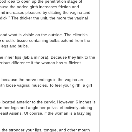
good idea to open up the penetration stage of
cause the added girth increases friction and
unit increases pleasure by dilating the vagina and
dick." The thicker the unit, the more the vaginal
nd what is visible on the outside. The clitoris's
erectile tissue-containing bulbs extend from the
e legs and bulbs.
e inner lips (labia minora). Because they link to the
rious difference if the woman has sufficient
t because the nerve endings in the vagina are
 loose vaginal muscles. To feel your girth, a girl
s located anterior to the cervix. However, 6 inches is
her legs and angle her pelvis, effectively adding
ast Asians. Of course, if the woman is a lazy big
t, the stronger your lips, tongue, and other mouth