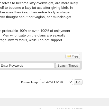
mselves to become lazy overweight, are more likely
f to become a lazy fat ass after giving birth, in
s because they keep their entire body in shape,
ver thought about her vagina, her muscles got
 is preferable. 90% or even 100% of enjoyment
s. Men who fixate on the glans are sexually
age inward focus, while I do not support
Reply
Forum Jump: