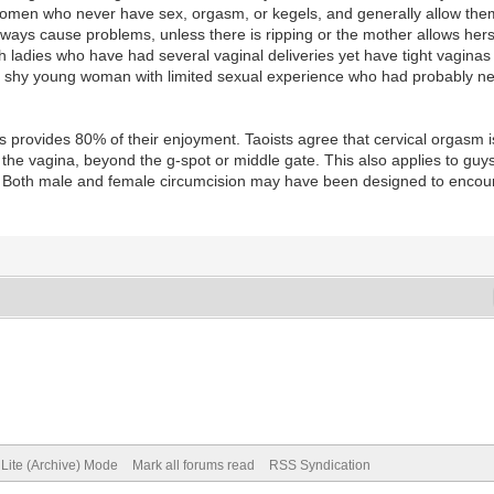
Women who never have sex, orgasm, or kegels, and generally allow the
lways cause problems, unless there is ripping or the mother allows hersel
ith ladies who have had several vaginal deliveries yet have tight vagina
 a shy young woman with limited sexual experience who had probably ne
s provides 80% of their enjoyment. Taoists agree that cervical orgasm
n the vagina, beyond the g-spot or middle gate. This also applies to guy
s. Both male and female circumcision may have been designed to encour
Lite (Archive) Mode
Mark all forums read
RSS Syndication