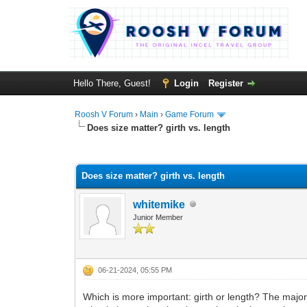
Hello There, Guest!
Login
Register
Roosh V Forum
›
Main
›
Game Forum
Does size matter? girth vs. length
1 Vote(s) - 4 Average
1
2
3
4
5
Does size matter? girth vs. length
whitemike
Junior Member
06-21-2024, 05:55 PM
Which is more important: girth or length? The major