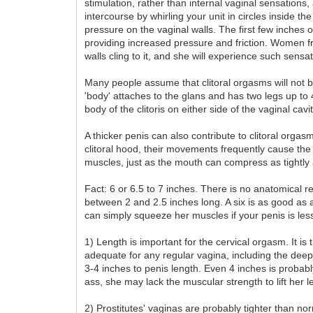
stimulation, rather than internal vaginal sensations
intercourse by whirling your unit in circles inside t
pressure on the vaginal walls. The first few inches 
providing increased pressure and friction. Women fre
walls cling to it, and she will experience such sens
Many people assume that clitoral orgasms will not be
'body' attaches to the glans and has two legs up to
body of the clitoris on either side of the vaginal cav
A thicker penis can also contribute to clitoral orga
clitoral hood, their movements frequently cause the
muscles, just as the mouth can compress as tightly a
Fact: 6 or 6.5 to 7 inches. There is no anatomical 
between 2 and 2.5 inches long. A six is as good as 
can simply squeeze her muscles if your penis is les
1) Length is important for the cervical orgasm. It is 
adequate for any regular vagina, including the deep
3-4 inches to penis length. Even 4 inches is proba
ass, she may lack the muscular strength to lift her le
2) Prostitutes' vaginas are probably tighter than no