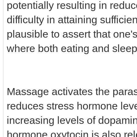
potentially resulting in redu
difficulty in attaining suffici
plausible to assert that one'
where both eating and sleep
Massage activates the para
reduces stress hormone level
increasing levels of dopami
hormone oxytocin is also re