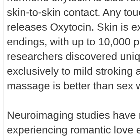
skin-to-skin contact. Any tou
releases Oxytocin. Skin is 
endings, with up to 10,000 
researchers discovered uniq
exclusively to mild stroking 
massage is better than sex
Neuroimaging studies have r
experiencing romantic love e