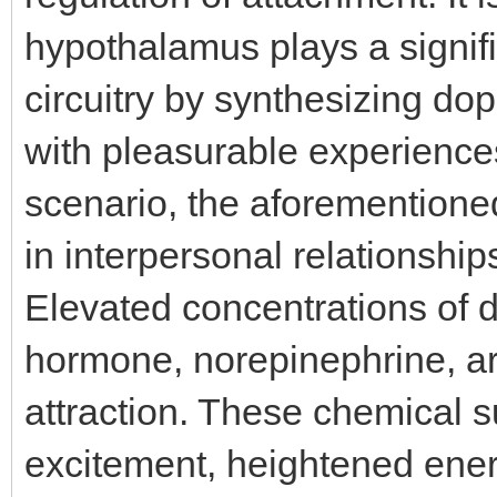
hypothalamus plays a signifi
circuitry by synthesizing do
with pleasurable experiences 
scenario, the aforementio
in interpersonal relationship
Elevated concentrations of 
hormone, norepinephrine, are
attraction. These chemical s
excitement, heightened ener