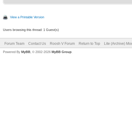
View a Printable Version
Users browsing this thread: 1 Guest(s)
Forum Team
Contact Us
Roosh V Forum
Return to Top
Lite (Archive) Mo
Powered By
MyBB
, © 2002-2026
MyBB Group
.