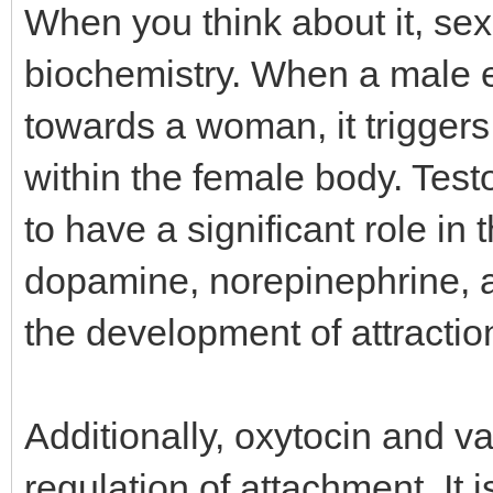
When you think about it, sex
biochemistry. When a male 
towards a woman, it triggers
within the female body. Tes
to have a significant role in 
dopamine, norepinephrine, a
the development of attractio
Additionally, oxytocin and v
regulation of attachment. It 