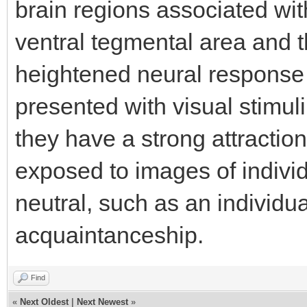
brain regions associated wi
ventral tegmental area and 
heightened neural response 
presented with visual stimul
they have a strong attraction
exposed to images of indivi
neutral, such as an individua
acquaintanceship.
Find
«
Next Oldest
|
Next Newest
»