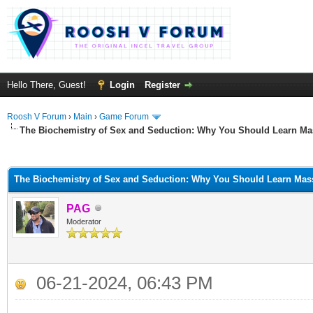
Hello There, Guest!
Login
Register
Roosh V Forum
›
Main
›
Game Forum
The Biochemistry of Sex and Seduction: Why You Should Learn M
ge
The Biochemistry of Sex and Seduction: Why You Should Learn Mas
PAG
Moderator
06-21-2024, 06:43 PM