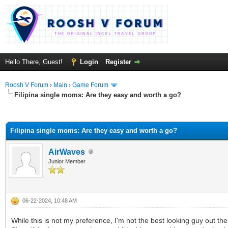
Hello There, Guest!
Login
Register
Roosh V Forum
›
Main
›
Game Forum
Filipina single moms: Are they easy and worth a go?
rage
Filipina single moms: Are they easy and worth a go?
AirWaves
Junior Member
06-22-2024, 10:48 AM
While this is not my preference, I'm not the best looking guy ou