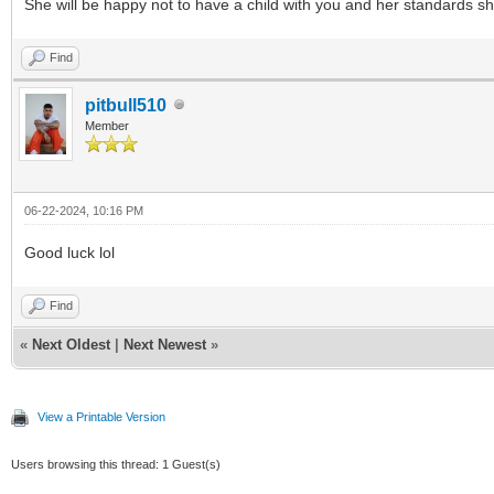
She will be happy not to have a child with you and her standards sho
Find
pitbull510
Member
06-22-2024, 10:16 PM
Good luck lol
Find
«
Next Oldest
|
Next Newest
»
View a Printable Version
Users browsing this thread: 1 Guest(s)