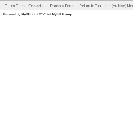
Forum Team
Contact Us
Roosh V Forum
Return to Top
Lite (Archive) Mo
Powered By
MyBB
, © 2002-2026
MyBB Group
.