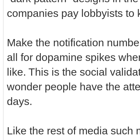
companies pay lobbyists to k
Make the notification number
all for dopamine spikes whe
like. This is the social vali
wonder people have the atte
days.
Like the rest of media such