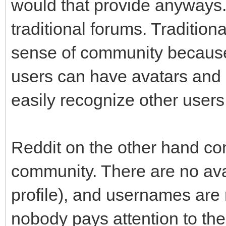
would that provide anyways.
traditional forums. Tradition
sense of community because
users can have avatars and 
easily recognize other users
Reddit on the other hand co
community. There are no avat
profile), and usernames are 
nobody pays attention to the