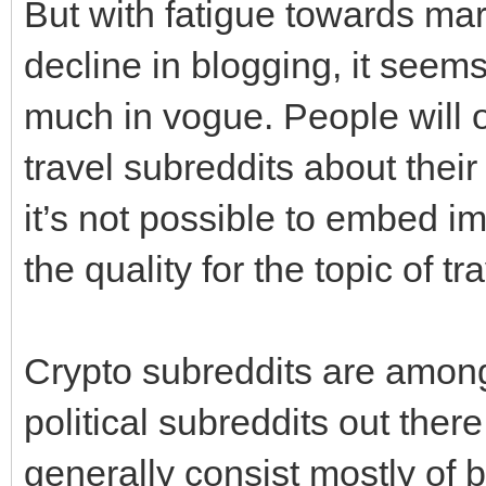
But with fatigue towards ma
decline in blogging, it seems 
much in vogue. People will o
travel subreddits about their
it’s not possible to embed 
the quality for the topic of tr
Crypto subreddits are among 
political subreddits out the
generally consist mostly of