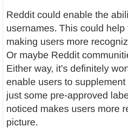
Reddit could enable the abil
usernames. This could help 
making users more recogniza
Or maybe Reddit communities 
Either way, it’s definitely 
enable users to supplement t
just some pre-approved label
noticed makes users more re
picture.