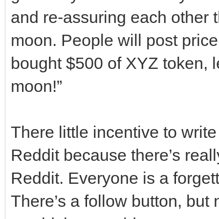
and re-assuring each other th
moon. People will post price
bought $500 of XYZ token, let
moon!”
There little incentive to writ
Reddit because there’s real
Reddit. Everyone is a forg
There’s a follow button, bu