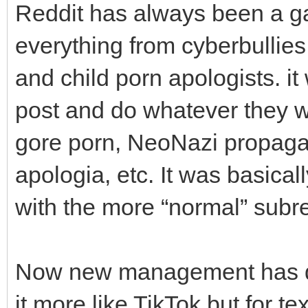
Reddit has always been a ga
everything from cyberbullie
and child porn apologists. it
post and do whatever they 
gore porn, NeoNazi propagan
apologia, etc. It was basical
with the more “normal” subre
Now new management has dec
it more like TikTok but for te