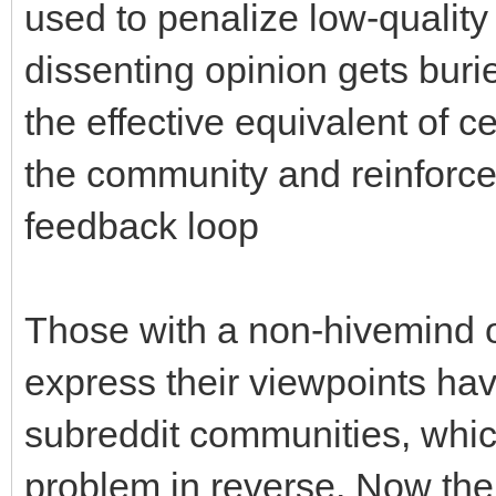
used to penalize low-quality
dissenting opinion gets buri
the effective equivalent of c
the community and reinforce
feedback loop
Those with a non-hivemind opi
express their viewpoints hav
subreddit communities, which
problem in reverse. Now the