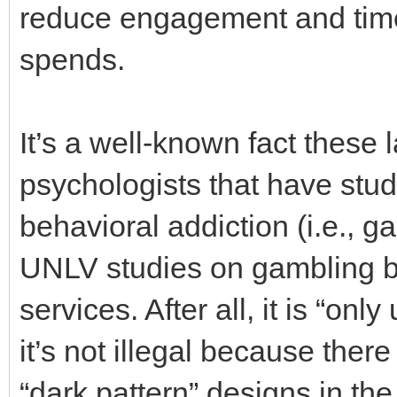
reduce engagement and time 
spends.
It’s a well-known fact thes
psychologists that have stu
behavioral addiction (i.e., g
UNLV studies on gambling be
services. After all, it is “onl
it’s not illegal because ther
“dark pattern” designs in th