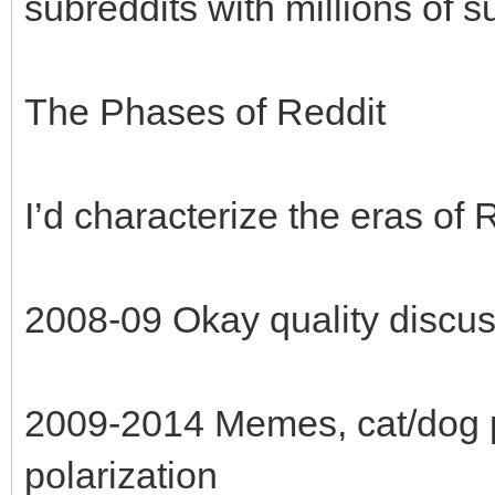
subreddits with millions of s
The Phases of Reddit
I’d characterize the eras of 
2008-09 Okay quality discu
2009-2014 Memes, cat/dog ph
polarization