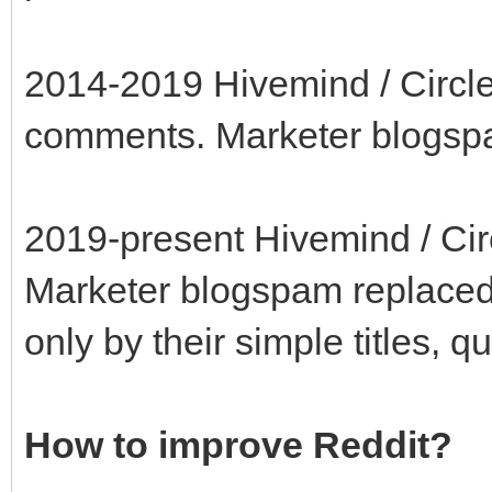
2014-2019 Hivemind / Circle-
comments. Marketer blogs
2019-present Hivemind / Circ
Marketer blogspam replaced
only by their simple titles, q
How to improve Reddit?