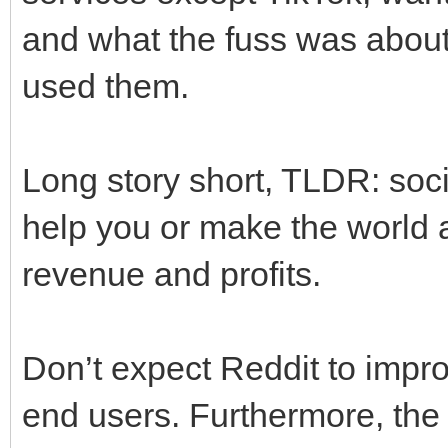
and what the fuss was about,
used them.
Long story short, TLDR: socia
help you or make the world a
revenue and profits.
Don’t expect Reddit to improv
end users. Furthermore, the 