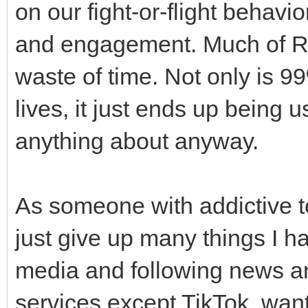
on our fight-or-flight behavio
and engagement. Much of Re
waste of time. Not only is 9
lives, it just ends up being
anything about anyway.
As someone with addictive te
just give up many things I ha
media and following news and
services except TikTok, want