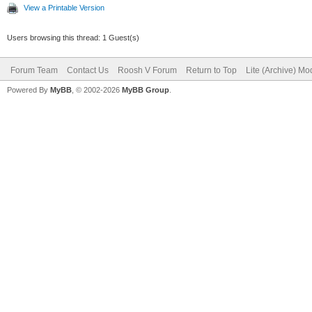
View a Printable Version
Users browsing this thread: 1 Guest(s)
Forum Team
Contact Us
Roosh V Forum
Return to Top
Lite (Archive) Mo
Powered By
MyBB
, © 2002-2026
MyBB Group
.