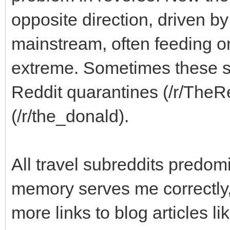
opposite direction, driven b
mainstream, often feeding o
extreme. Sometimes these su
Reddit quarantines (/r/TheRe
(/r/the_donald).
All travel subreddits predomi
memory serves me correctly, 
more links to blog articles l