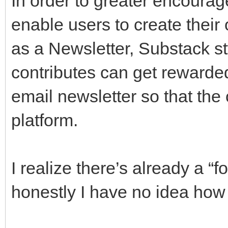
In order to greater encourage
enable users to create their
as a Newsletter, Substack sty
contributes can get rewarded
email newsletter so that the c
platform.
I realize there’s already a “f
honestly I have no idea how 