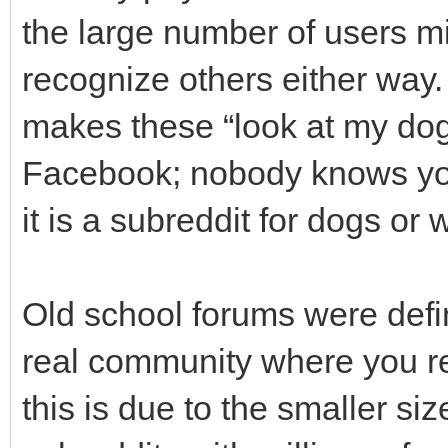
the large number of users mi
recognize others either way.
makes these “look at my dog”
Facebook; nobody knows you
it is a subreddit for dogs or 
Old school forums were defini
real community where you re
this is due to the smaller si