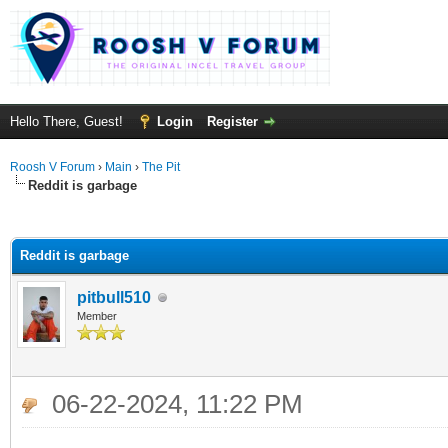
Hello There, Guest!
Login
Register
Roosh V Forum
›
Main
›
The Pit
Reddit is garbage
ge
Reddit is garbage
pitbull510
Member
06-22-2024, 11:22 PM