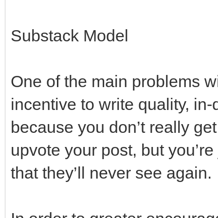
Substack Model
One of the main problems with
incentive to write quality, i
because you don’t really get
upvote your post, but you’r
that they’ll never see again.