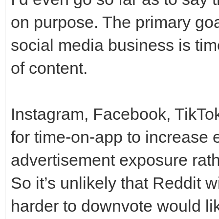
on purpose. The primary goa
social media business is tim
of content.
Instagram, Facebook, TikTok,
for time-on-app to increase
advertisement exposure rath
So it’s unlikely that Reddit w
harder to downvote would lik