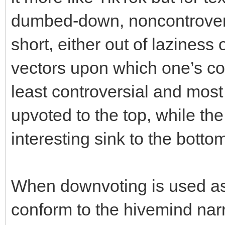
dumbed-down, noncontrover
short, either out of laziness 
vectors upon which one’s c
least controversial and mo
upvoted to the top, while the
interesting sink to the botto
When downvoting is used as 
conform to the hivemind narr