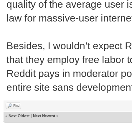
quality of the average user is
law for massive-user interne
Besides, I wouldn’t expect R
that they employ free labor 
Reddit pays in moderator pow
entire site sans developmen
Find
«
Next Oldest
|
Next Newest
»