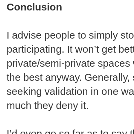
Conclusion
I advise people to simply st
participating. It won’t get bet
private/semi-private spaces 
the best anyway. Generally,
seeking validation in one wa
much they deny it.
I’d even go so far as to say 