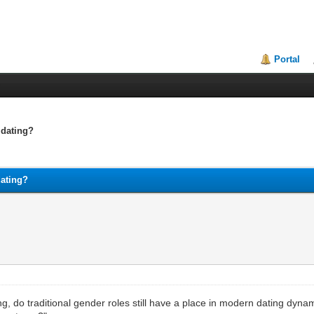
Portal
 dating?
dating?
ng, do traditional gender roles still have a place in modern dating dyna