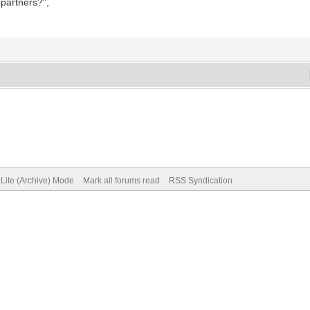
 partners?",
Lite (Archive) Mode
Mark all forums read
RSS Syndication