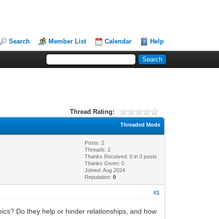
Search
Member List
Calendar
Help
Thread Rating:
Threaded Mode
Posts: 2
Threads: 2
Thanks Received:
0
in 0 posts
Thanks Given: 0
Joined: Aug 2024
Reputation:
0
#1
mics? Do they help or hinder relationships, and how