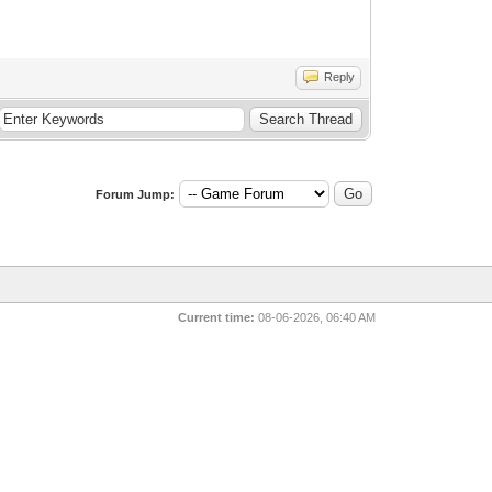
Reply
Forum Jump:
Current time:
08-06-2026, 06:40 AM