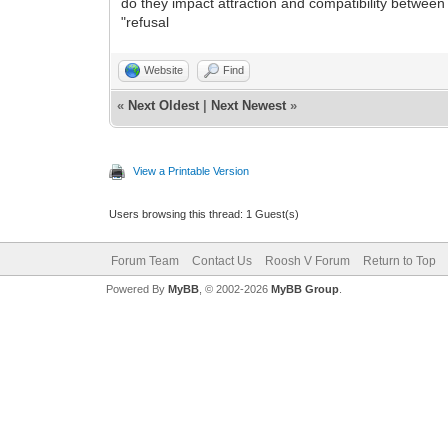
do they impact attraction and compatibility between
"refusal
Website
Find
«
Next Oldest
|
Next Newest
»
View a Printable Version
Users browsing this thread: 1 Guest(s)
Forum Team
Contact Us
Roosh V Forum
Return to Top
Powered By
MyBB
, © 2002-2026
MyBB Group
.