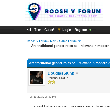
Hello There, Guest!
Login
Register
Roosh V Forum
›
Main
›
Game Forum
Are traditional gender roles still relevant in modern
0 Vote(s) - 0 Average
1
2
3
4
5
Are traditional gender roles still relevant in modern 
DouglasSlunk
DouglasSlunkFP
08-11-2024, 08:39 PM
In a world where gender roles are constantly evolvi