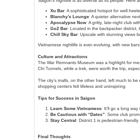
Saigon’s nightlife is as diverse as its people. Here 
Xu Bar
: A sophisticated hotspot for well-hee
Blanchy’s Lounge
: A quieter alternative nex
Apocalypse Now
: A gritty, late-night club 
Go2 Bar
: Located in the backpacker district,
Chill Sky Bar
: Upscale with stunning views 
Vietnamese nightlife is ever-evolving, with new bar
Culture and Attractions
The War Remnants Museum was a highlight for me—a so
Chi Tunnels, while a trek, were worth the trip, espe
The city’s malls, on the other hand, left much to be 
shopping centers felt lifeless and uninspiring.
Tips for Success in Saigon
Learn Some Vietnamese
: It’ll go a long way
Be Cautious with “Dates”
: Some club promot
Stay Central
: District 1 is pedestrian-friend
Final Thoughts