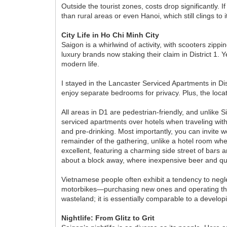
Outside the tourist zones, costs drop significantly. I
than rural areas or even Hanoi, which still clings to it
City Life in Ho Chi Minh City
Saigon is a whirlwind of activity, with scooters zip
luxury brands now staking their claim in District 1.
modern life.
I stayed in the Lancaster Serviced Apartments in Dis
enjoy separate bedrooms for privacy. Plus, the locati
All areas in D1 are pedestrian-friendly, and unlike S
serviced apartments over hotels when traveling with f
and pre-drinking. Most importantly, you can invite 
remainder of the gathering, unlike a hotel room wh
excellent, featuring a charming side street of bar
about a block away, where inexpensive beer and qual
Vietnamese people often exhibit a tendency to negle
motorbikes—purchasing new ones and operating them u
wasteland; it is essentially comparable to a develop
Nightlife: From Glitz to Grit