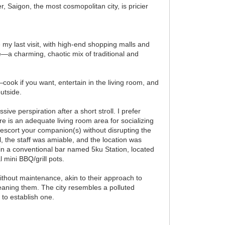
er, Saigon, the most cosmopolitan city, is pricier
e my last visit, with high-end shopping malls and
me—a charming, chaotic mix of traditional and
—cook if you want, entertain in the living room, and
outside.
ve perspiration after a short stroll. I prefer
ere is an adequate living room area for socializing
 escort your companion(s) without disrupting the
, the staff was amiable, and the location was
 in a conventional bar named 5ku Station, located
 mini BBQ/grill pots.
ithout maintenance, akin to their approach to
leaning them. The city resembles a polluted
 to establish one.