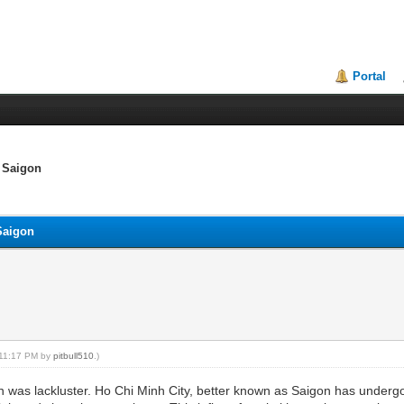
Portal
s Saigon
 Saigon
, 11:17 PM by
pitbull510
.)
 was lackluster. Ho Chi Minh City, better known as Saigon has undergo