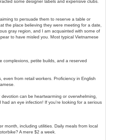
ttracted some designer labels and expensive clubs.
 aiming to persuade them to reserve a table or
t the place believing they were meeting for a date,
ous gray region, and I am acquainted with some of
appear to have misled you. Most typical Vietnamese
 complexions, petite builds, and a reserved
 even from retail workers. Proficiency in English
tnamese.
ir devotion can be heartwarming or overwhelming,
ad an eye infection! If you're looking for a serious
 month, including utilities. Daily meals from local
motorbike? A mere $2 a week.