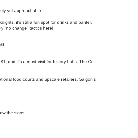
vely yet approachable.
ights, it’s still a fun spot for drinks and banter.
aky “no change” tactics here!
ms!
, and it’s a must-visit for history buffs. The Cu
ational food courts and upscale retailers. Saigon’s
now the signs!