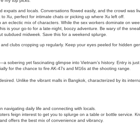
are my top picks:
led expats and locals. Conversations flowed easily, and the crowd was li
t to Xu, perfect for intimate chats or picking up where Xu left off.
with an eclectic mix of characters. While the sex workers dominate on weekn
 this is your go-to for a late-night, boozy adventure. Be wary of the sne
but subdued midweek. Save this for a weekend splurge.
s and clubs cropping up regularly. Keep your eyes peeled for hidden ge
bering yet fascinating glimpse into Vietnam’s history. Entry is just $1
cially for the chance to fire AK-47s and M16s at the shooting range.
desired. Unlike the vibrant malls in Bangkok, characterized by its intern
 in navigating daily life and connecting with locals.
ers feign interest to get you to splurge on a table or bottle service. K
ly and offers the best mix of convenience and vibrancy.