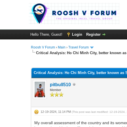
Hello There, Guest!
Login
Register
Roosh V Forum
›
Main
›
Travel Forum
Critical Analysis: Ho Chi Minh City, better known a
1 Vote(s) - 5 Average
1
2
3
4
5
Critical Analysis: Ho Chi Minh City, better known as
pitbull510
Member
12-19-2024, 11:14 PM
(This post was last modified: 12-19-2024
My overall assessment of the country and its women