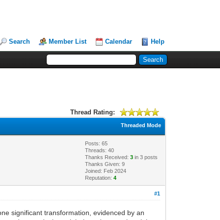
Search
Member List
Calendar
Help
Thread Rating:
Threaded Mode
Posts: 65
Threads: 40
Thanks Received:
3
in 3 posts
Thanks Given: 9
Joined: Feb 2024
Reputation:
4
#1
ne significant transformation, evidenced by an