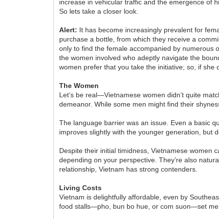
increase in vehicular traffic and the emergence of 
So lets take a closer look.
Alert:
It has become increasingly prevalent for fema
purchase a bottle, from which they receive a commis
only to find the female accompanied by numerous o
the women involved who adeptly navigate the bounda
women prefer that you take the initiative; so, if she 
The Women
Let’s be real—Vietnamese women didn’t quite match
demeanor. While some men might find their shyness a
The language barrier was an issue. Even a basic que
improves slightly with the younger generation, bu
Despite their initial timidness, Vietnamese women
depending on your perspective. They’re also natural
relationship, Vietnam has strong contenders.
Living Costs
Vietnam is delightfully affordable, even by Southeast
food stalls—pho, bun bo hue, or com suon—set me b