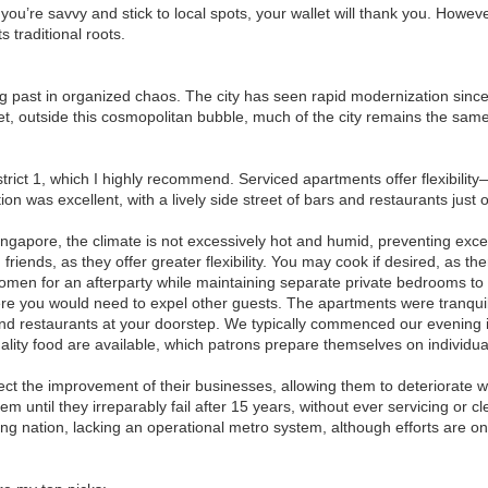
f you’re savvy and stick to local spots, your wallet will thank you. Howev
s traditional roots.
ping past in organized chaos. The city has seen rapid modernization sinc
 Yet, outside this cosmopolitan bubble, much of the city remains the sa
trict 1, which I highly recommend. Serviced apartments offer flexibility
on was excellent, with a lively side street of bars and restaurants just 
ingapore, the climate is not excessively hot and humid, preventing excessi
riends, as they offer greater flexibility. You may cook if desired, as th
women for an afterparty while maintaining separate private bedrooms to
ere you would need to expel other guests. The apartments were tranquil
s and restaurants at your doorstep. We typically commenced our evening
ity food are available, which patrons prepare themselves on individual
ct the improvement of their businesses, allowing them to deteriorate w
ntil they irreparably fail after 15 years, without ever servicing or c
ing nation, lacking an operational metro system, although efforts are on