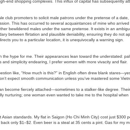
high-end shopping complexes. This influx of capital has subsequently a
le club promoters to solicit male patrons under the pretense of a date,
sion. This has occurred to several acquaintances of mine who arrived a
ther bewildered males under the same pretense. It exists in an ambigu
ry between flirtation and plausible deniability, ensuring they do not 
directs you to a particular location, it is unequivocally a warning sign.
 the hype for me. Their appearances lean toward the understated: pale
nd simplicity endearing, I prefer women with more vivacity and flair.
stion like, “How much is this?” in English often drew blank stares—yes,
t don’t expect smooth communication unless you’ve mastered some Vie
 can become fiercely attached—sometimes to a stalker-like degree. The
ly nurturing; one woman even wanted to take me to the hospital when I h
 Asian standards. My flat in Saigon (Ho Chi Minh City) cost just $300 per
ack only $1–$2. Even beer is a steal at 35 cents a pint. Gas for my 